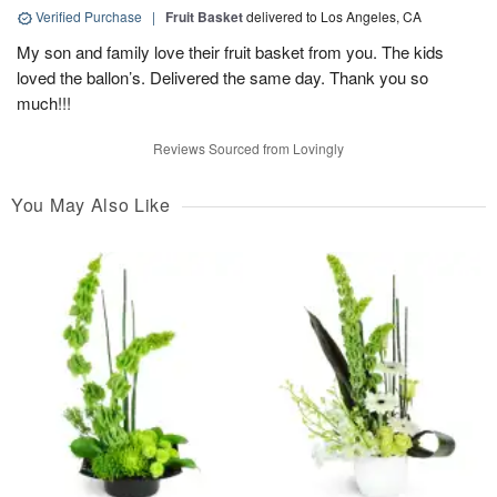
Verified Purchase
|
Fruit Basket
delivered to Los Angeles, CA
My son and family love their fruit basket from you. The kids
loved the ballon’s. Delivered the same day. Thank you so
much!!!
Reviews Sourced from Lovingly
You May Also Like