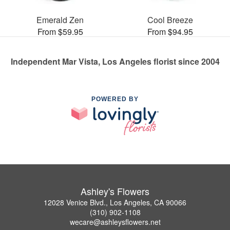
Emerald Zen
Cool Breeze
From $59.95
From $94.95
Independent Mar Vista, Los Angeles florist since 2004
POWERED BY
Ashley's Flowers
12028 Venice Blvd., Los Angeles, CA 90066
(310) 902-1108
wecare@ashleysflowers.net