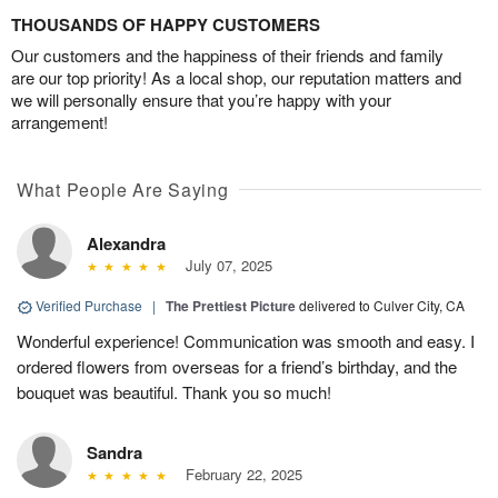
THOUSANDS OF HAPPY CUSTOMERS
Our customers and the happiness of their friends and family
are our top priority! As a local shop, our reputation matters and
we will personally ensure that you’re happy with your
arrangement!
What People Are Saying
Alexandra
July 07, 2025
Verified Purchase
|
The Prettiest Picture
delivered to Culver City, CA
Wonderful experience! Communication was smooth and easy. I
ordered flowers from overseas for a friend’s birthday, and the
bouquet was beautiful. Thank you so much!
Sandra
February 22, 2025