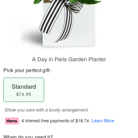
A Day in Paris Garden Planter
Pick your perfect gift:
Standard
$74.95
Show you care with a lovely arrangement.
4 interest-free payments of
$18.74
.
Learn More
When do you need it?