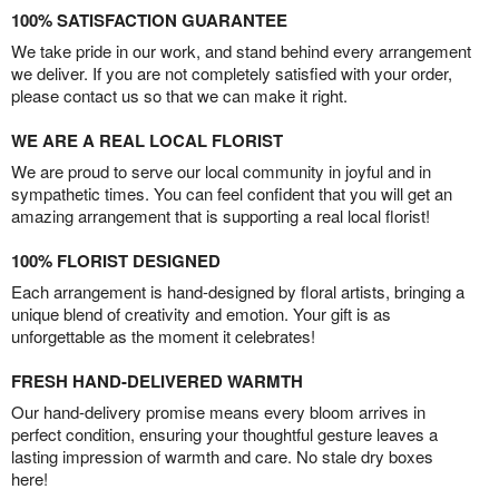
100% SATISFACTION GUARANTEE
We take pride in our work, and stand behind every arrangement
we deliver. If you are not completely satisfied with your order,
please contact us so that we can make it right.
WE ARE A REAL LOCAL FLORIST
We are proud to serve our local community in joyful and in
sympathetic times. You can feel confident that you will get an
amazing arrangement that is supporting a real local florist!
100% FLORIST DESIGNED
Each arrangement is hand-designed by floral artists, bringing a
unique blend of creativity and emotion. Your gift is as
unforgettable as the moment it celebrates!
FRESH HAND-DELIVERED WARMTH
Our hand-delivery promise means every bloom arrives in
perfect condition, ensuring your thoughtful gesture leaves a
lasting impression of warmth and care. No stale dry boxes
here!