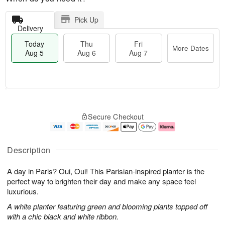
Pick Up
Delivery
Today
Thu
Fri
More Dates
Aug 5
Aug 6
Aug 7
M
T
T
o
o
F
Secure Checkout
h
r
d
ri
u
e
a
A
A
D
y
u
u
a
A
g
Description
g
t
u
7
6
e
g
A day in Paris? Oui, Oui! This Parisian-inspired planter is the
s
5
perfect way to brighten their day and make any space feel
luxurious.
A white planter featuring green and blooming plants topped off
with a chic black and white ribbon.