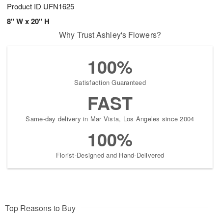
Product ID
UFN1625
8" W x 20" H
Why Trust Ashley's Flowers?
100%
Satisfaction Guaranteed
FAST
Same-day delivery in Mar Vista, Los Angeles since 2004
100%
Florist-Designed and Hand-Delivered
Top Reasons to Buy