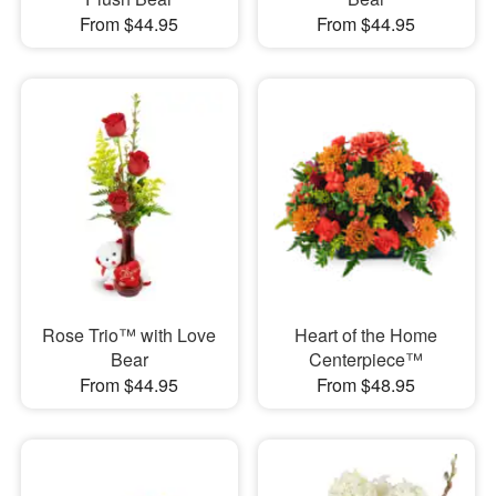
From $44.95
From $44.95
Rose Trio™ with Love
Heart of the Home
Bear
Centerpiece™
From $44.95
From $48.95