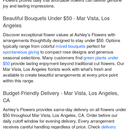
joy and lasting impressions.
Beautiful Bouquets Under $50 - Mar Vista, Los
Angeles
Discover exceptional flower values at Ashley's Flowers with
arrangements thoughtfully designed to stay under $50. Options
typically range from colorful
mixed bouquets
perfect for
spontaneous giving
to compact rose designs and generous
seasonal selections. Many customers find
green plants under
$50
provide lasting enjoyment beyond traditional cut flowers. Our
Mar Vista, Los Angeles florists work with what's fresh and
available to create beautiful arrangements at every price point
within this range.
Budget-Friendly Delivery - Mar Vista, Los Angeles,
CA
Ashley's Flowers provides same-day delivery on all flowers under
$50 throughout Mar Vista, Los Angeles, CA. Order before our
daily cutoff window for evening delivery. Every arrangement
receives careful handling regardless of price. Check
delivery