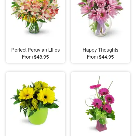
Perfect Peruvian Lilies
Happy Thoughts
From $48.95
From $44.95