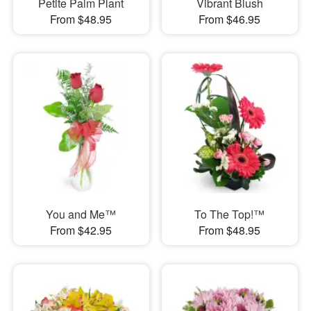
Petite Palm Plant
Vibrant Blush
From $48.95
From $46.95
You and Me™
To The Top!™
From $42.95
From $48.95