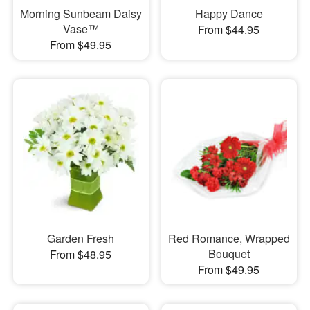
Morning Sunbeam Daisy
Happy Dance
Vase™
From $44.95
From $49.95
Garden Fresh
Red Romance, Wrapped
Bouquet
From $48.95
From $49.95