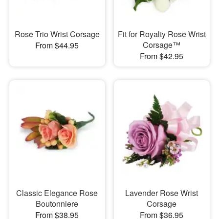
Rose Trio Wrist Corsage
Fit for Royalty Rose Wrist
Corsage™
From $44.95
From $42.95
Classic Elegance Rose
Lavender Rose Wrist
Boutonniere
Corsage
From $38.95
From $36.95