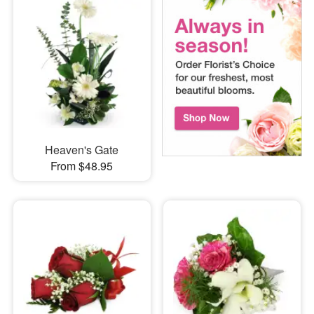
Heaven's Gate
From $48.95