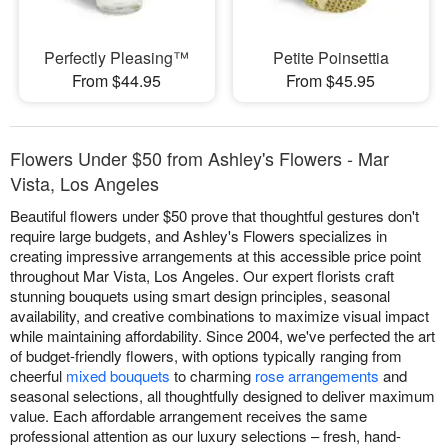
Perfectly Pleasing™
Petite Poinsettia
From $44.95
From $45.95
Flowers Under $50 from Ashley's Flowers - Mar
Vista, Los Angeles
Beautiful flowers under $50 prove that thoughtful gestures don't
require large budgets, and Ashley's Flowers specializes in
creating impressive arrangements at this accessible price point
throughout Mar Vista, Los Angeles. Our expert florists craft
stunning bouquets using smart design principles, seasonal
availability, and creative combinations to maximize visual impact
while maintaining affordability. Since 2004, we've perfected the art
of budget-friendly flowers, with options typically ranging from
cheerful
mixed bouquets
to charming
rose arrangements
and
seasonal selections, all thoughtfully designed to deliver maximum
value. Each affordable arrangement receives the same
professional attention as our luxury selections – fresh, hand-