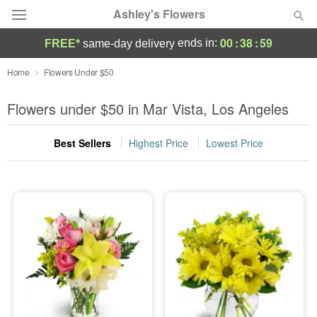
Ashley's Flowers
00
:
38
:
58
ends in:
FREE*
same-day delivery
Deal of the Day
Home
Flowers Under $50
Summer
Flowers under $50 in Mar Vista, Los Angeles
Featured
Best Sellers
Highest Price
Lowest Price
Occasions
Birthday
Sympathy and Funeral
Flowers, Plants & Gifts
Our Shop