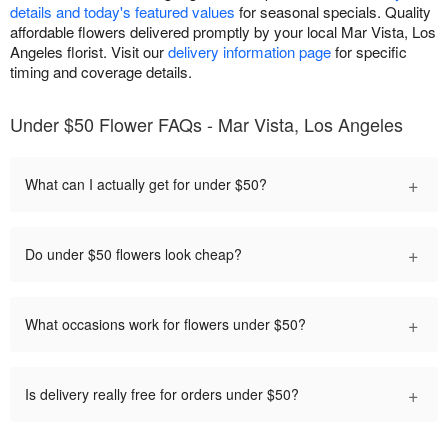
details and today's featured values
for seasonal specials. Quality
affordable flowers delivered promptly by your local Mar Vista, Los
Angeles florist. Visit our
delivery information page
for specific
timing and coverage details.
Under $50 Flower FAQs - Mar Vista, Los Angeles
+
What can I actually get for under $50?
+
Do under $50 flowers look cheap?
+
What occasions work for flowers under $50?
+
Is delivery really free for orders under $50?