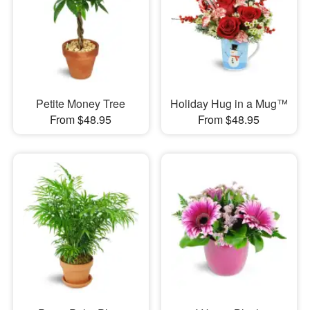
Petite Money Tree
Holiday Hug in a Mug™
From $48.95
From $48.95