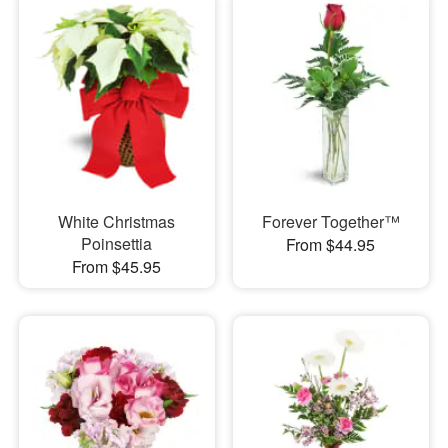
White Christmas
Forever Together™
Poinsettia
From $44.95
From $45.95