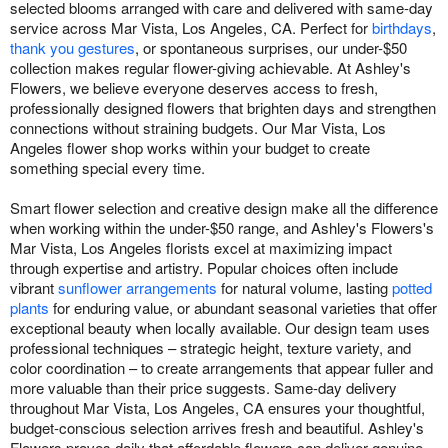
selected blooms arranged with care and delivered with same-day
service across Mar Vista, Los Angeles, CA. Perfect for
birthdays
,
thank you gestures
, or spontaneous surprises, our under-$50
collection makes regular flower-giving achievable. At Ashley's
Flowers, we believe everyone deserves access to fresh,
professionally designed flowers that brighten days and strengthen
connections without straining budgets. Our Mar Vista, Los
Angeles flower shop works within your budget to create
something special every time.
Smart flower selection and creative design make all the difference
when working within the under-$50 range, and Ashley's Flowers's
Mar Vista, Los Angeles florists excel at maximizing impact
through expertise and artistry. Popular choices often include
vibrant
sunflower arrangements
for natural volume, lasting
potted
plants
for enduring value, or abundant seasonal varieties that offer
exceptional beauty when locally available. Our design team uses
professional techniques – strategic height, texture variety, and
color coordination – to create arrangements that appear fuller and
more valuable than their price suggests. Same-day delivery
throughout Mar Vista, Los Angeles, CA ensures your thoughtful,
budget-conscious selection arrives fresh and beautiful. Ashley's
Flowers proves daily that affordable flowers can deliver genuine