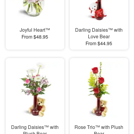
Joyful Heart™
Darling Daisies™ with
Love Bear
From $48.95
From $44.95
Darling Daisies™ with
Rose Trio™ with Plush
Plush Bear
Bear