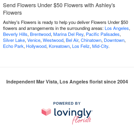
Send Flowers Under $50 Flowers with Ashley's
Flowers
Ashley's Flowers is ready to help you deliver Flowers Under $50
flowers and arrangements in the surrounding areas:
Los Angeles
,
Beverly Hills
,
Brentwood
,
Marina Del Rey
,
Pacific Palisades
,
Silver Lake
,
Venice
,
Westwood
,
Bel Air
,
Chinatown
,
Downtown
,
Echo Park
,
Hollywood
,
Koreatown
,
Los Feliz
,
Mid-City
.
Independent Mar Vista, Los Angeles florist since 2004
POWERED BY