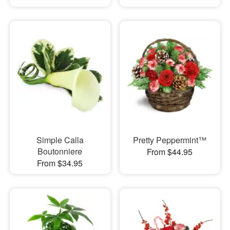
Simple Calla
Pretty Peppermint™
Boutonniere
From $44.95
From $34.95