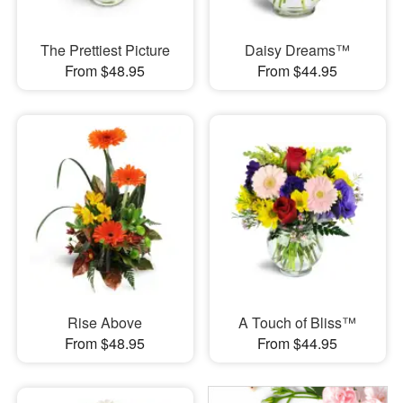
The Prettiest Picture
Daisy Dreams™
From $48.95
From $44.95
Rise Above
A Touch of Bliss™
From $48.95
From $44.95