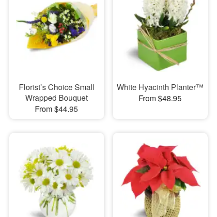
Florist’s Choice Small
White Hyacinth Planter™
Wrapped Bouquet
From $48.95
From $44.95