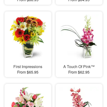
First Impressions
A Touch Of Pink™
From $65.95
From $62.95