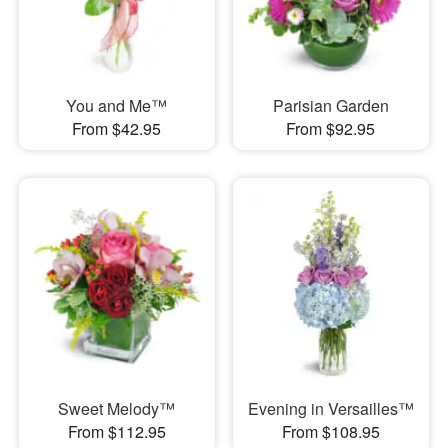
You and Me™
Parisian Garden
From $42.95
From $92.95
Sweet Melody™
Evening in Versailles™
From $112.95
From $108.95