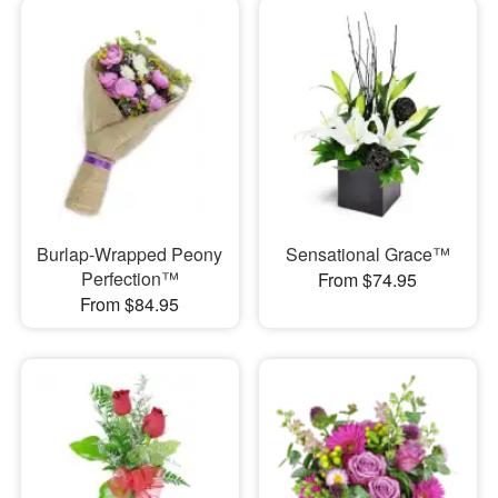
Burlap-Wrapped Peony
Sensational Grace™
Perfection™
From $74.95
From $84.95