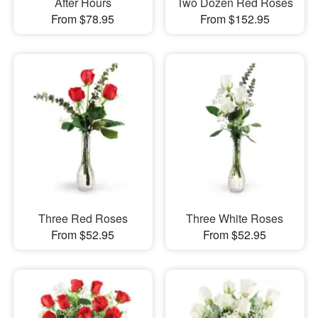
After Hours
Two Dozen Red Roses
From $78.95
From $152.95
Three Red Roses
Three White Roses
From $52.95
From $52.95