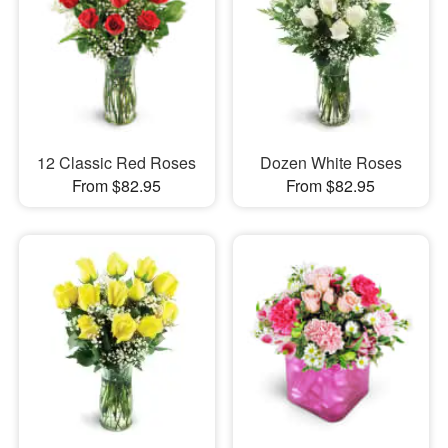
12 Classic Red Roses
Dozen White Roses
From $82.95
From $82.95