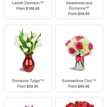
Lavish Devotion™
Sweetness and
Romance™
From $188.95
From $58.95
Romance Tulips™
Summertime Chic™
From $58.95
From $84.95