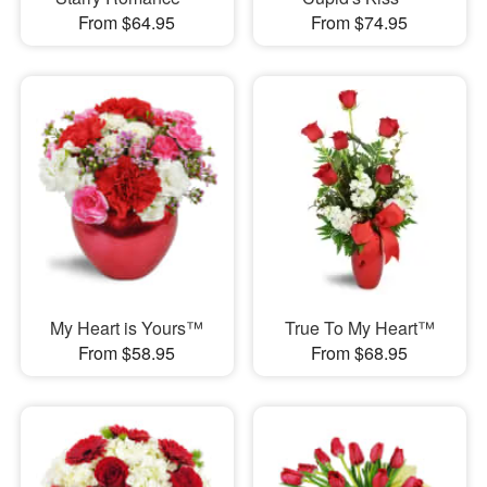
From $64.95
From $74.95
My Heart is Yours™
True To My Heart™
From $58.95
From $68.95