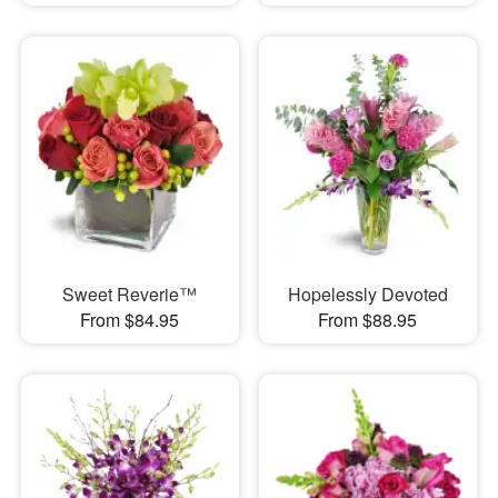
Sweet Reverie™
Hopelessly Devoted
From $84.95
From $88.95