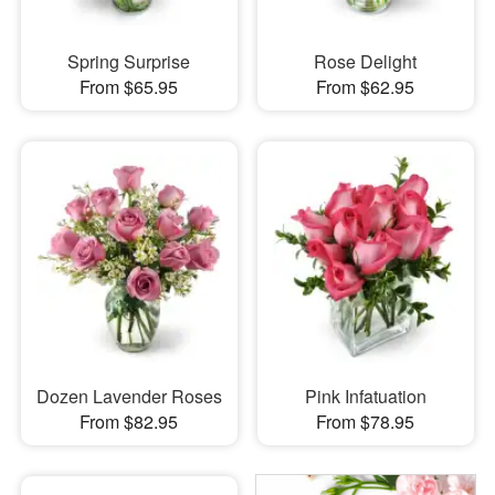
Spring Surprise
Rose Delight
From $65.95
From $62.95
Dozen Lavender Roses
Pink Infatuation
From $82.95
From $78.95