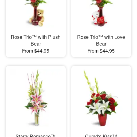
Rose Trio™ with Plush
Rose Trio™ with Love
Bear
Bear
From $44.95
From $44.95
Starry Romance™
Cupid's Kiss™