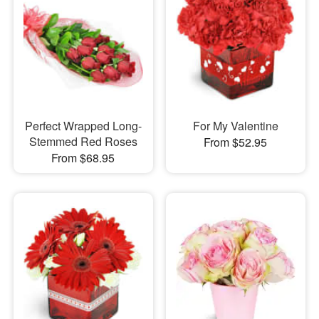
Perfect Wrapped Long-
For My Valentine
Stemmed Red Roses
From $52.95
From $68.95