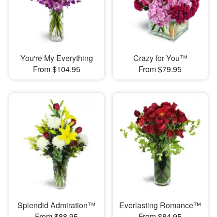
You're My Everything
Crazy for You™
From $104.95
From $79.95
Splendid Admiration™
Everlasting Romance™
From $88.95
From $84.95