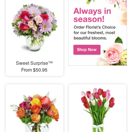
Sweet Surprise™
From $50.95