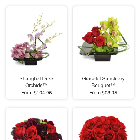
Shanghai Dusk
Graceful Sanctuary
Orchids™
Bouquet™
From $104.95
From $98.95