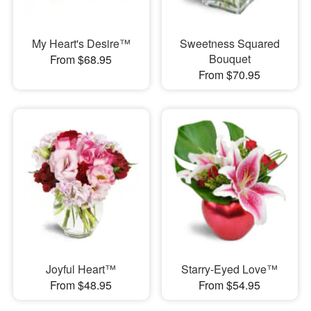
My Heart's Desire™
Sweetness Squared
Bouquet
From $68.95
From $70.95
Joyful Heart™
Starry-Eyed Love™
From $48.95
From $54.95