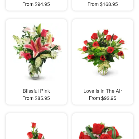
From $94.95
From $168.95
Blissful Pink
Love Is In The Air
From $85.95
From $92.95