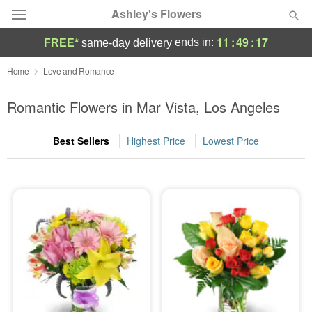
Ashley's Flowers
11
:
49
:
15
ends in:
FREE*
same-day delivery
Deal of the Day
Home
Love and Romance
Summer
Romantic Flowers in Mar Vista, Los Angeles
Featured
Best Sellers
Highest Price
Lowest Price
Occasions
Birthday
Sympathy and Funeral
Flowers, Plants & Gifts
Our Shop