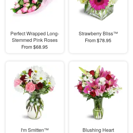
Perfect Wrapped Long-
Strawberry Bliss™
Stemmed Pink Roses
From $78.95
From $68.95
I'm Smitten™
Blushing Heart