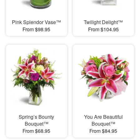
Pink Splendor Vase™
Twilight Delight™
From $98.95
From $104.95
Spring’s Bounty
You Are Beautiful
Bouquet™
Bouquet™
From $68.95
From $84.95