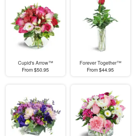
Cupid's Arrow™
Forever Together™
From $50.95
From $44.95