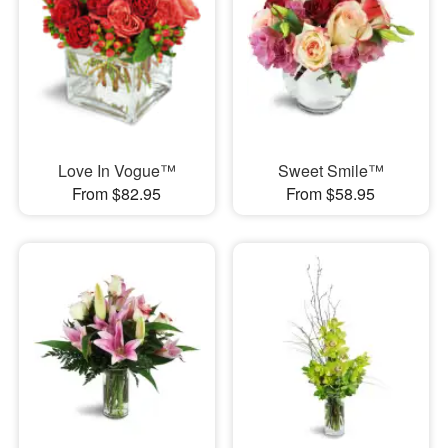
Love In Vogue™
Sweet Smile™
From $82.95
From $58.95