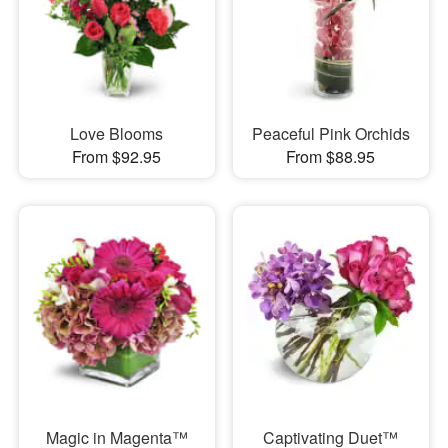
Love Blooms
Peaceful Pink Orchids
From $92.95
From $88.95
Magic in Magenta™
Captivating Duet™