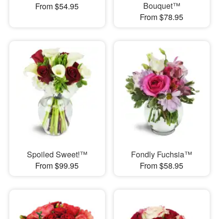
Bouquet™
From $54.95
From $78.95
Spoiled Sweet!™
Fondly Fuchsia™
From $99.95
From $58.95