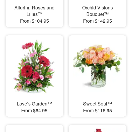
Alluring Roses and
Orchid Visions
Lilies™
Bouquet™
From $104.95
From $142.95
Love’s Garden™
Sweet Soul™
From $64.95
From $116.95