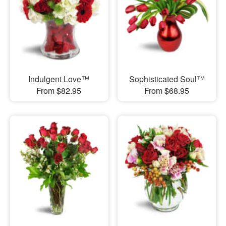
Indulgent Love™
Sophisticated Soul™
From $82.95
From $68.95