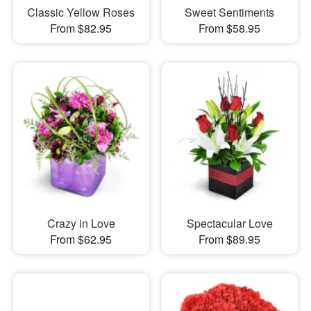
Classic Yellow Roses
Sweet Sentiments
From $82.95
From $58.95
Crazy in Love
Spectacular Love
From $62.95
From $89.95