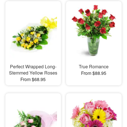
Perfect Wrapped Long-
True Romance
Stemmed Yellow Roses
From $88.95
From $68.95