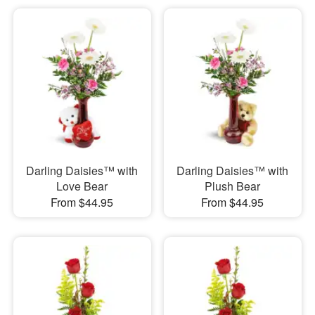
Darling Daisies™ with
Darling Daisies™ with
Love Bear
Plush Bear
From $44.95
From $44.95