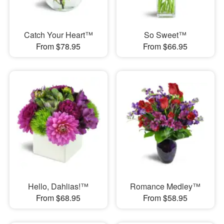
Catch Your Heart™
So Sweet™
From $78.95
From $66.95
Hello, Dahlias!™
Romance Medley™
From $68.95
From $58.95