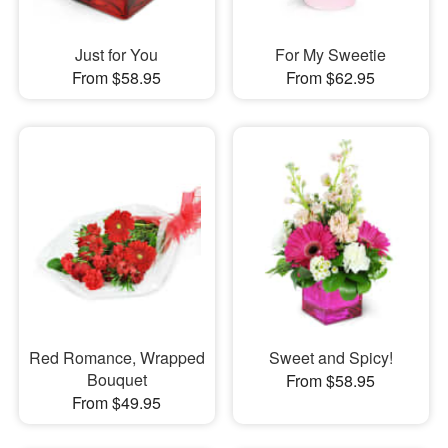
Just for You
For My Sweetie
From $58.95
From $62.95
Red Romance, Wrapped
Sweet and Spicy!
Bouquet
From $58.95
From $49.95