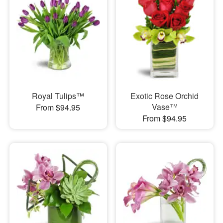
Royal Tulips™
Exotic Rose Orchid
Vase™
From $94.95
From $94.95