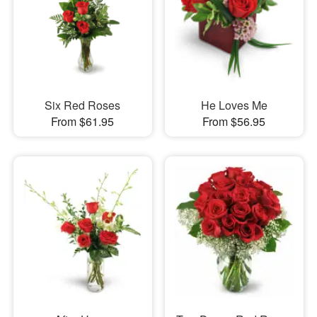
Six Red Roses
He Loves Me
From $61.95
From $56.95