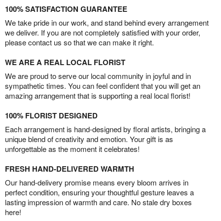
100% SATISFACTION GUARANTEE
We take pride in our work, and stand behind every arrangement
we deliver. If you are not completely satisfied with your order,
please contact us so that we can make it right.
WE ARE A REAL LOCAL FLORIST
We are proud to serve our local community in joyful and in
sympathetic times. You can feel confident that you will get an
amazing arrangement that is supporting a real local florist!
100% FLORIST DESIGNED
Each arrangement is hand-designed by floral artists, bringing a
unique blend of creativity and emotion. Your gift is as
unforgettable as the moment it celebrates!
FRESH HAND-DELIVERED WARMTH
Our hand-delivery promise means every bloom arrives in
perfect condition, ensuring your thoughtful gesture leaves a
lasting impression of warmth and care. No stale dry boxes
here!