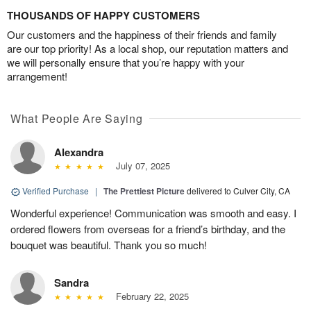
THOUSANDS OF HAPPY CUSTOMERS
Our customers and the happiness of their friends and family
are our top priority! As a local shop, our reputation matters and
we will personally ensure that you’re happy with your
arrangement!
What People Are Saying
Alexandra
July 07, 2025
Verified Purchase
|
The Prettiest Picture
delivered to Culver City, CA
Wonderful experience! Communication was smooth and easy. I
ordered flowers from overseas for a friend’s birthday, and the
bouquet was beautiful. Thank you so much!
Sandra
February 22, 2025