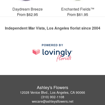
Daydream Breeze
Enchanted Fields™
From $62.95
From $61.95
Independent Mar Vista, Los Angeles florist since 2004
POWERED BY
Ashley's Flowers
12028 Venice Blvd., Los Angeles, CA 90066
(310) 902-1108
wecare@ashleysflowers.net