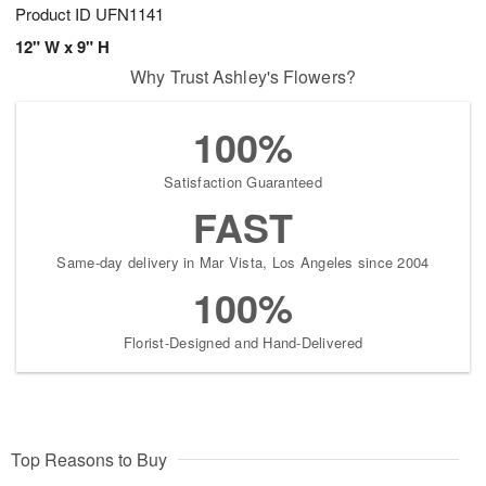
Product ID
UFN1141
12" W x 9" H
Why Trust Ashley's Flowers?
100%
Satisfaction Guaranteed
FAST
Same-day delivery in Mar Vista, Los Angeles since 2004
100%
Florist-Designed and Hand-Delivered
Top Reasons to Buy