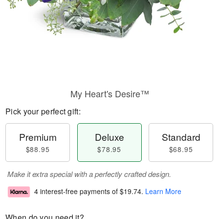
My Heart's Desire™
Pick your perfect gift:
Premium
Deluxe
Standard
$88.95
$78.95
$68.95
Make it extra special with a perfectly crafted design.
4 interest-free payments of
$19.74
.
Learn More
When do you need it?