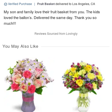
Verified Purchase
|
Fruit Basket
delivered to Los Angeles, CA
My son and family love their fruit basket from you. The kids
loved the ballon’s. Delivered the same day. Thank you so
much!!!
Reviews Sourced from Lovingly
You May Also Like