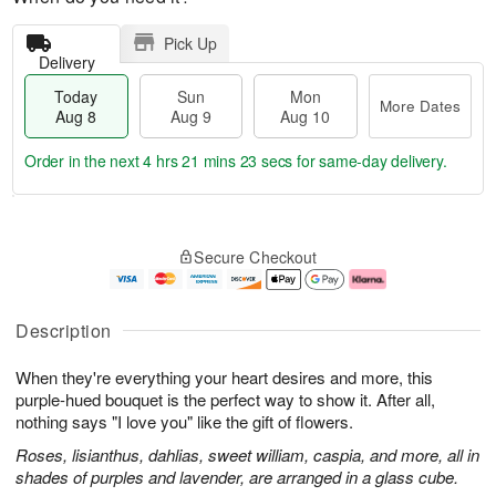
Pick Up
Delivery
Today
Sun
Mon
More Dates
Aug 8
Aug 9
Aug 10
Order in the next
4 hrs 21 mins 22 secs
for same-day delivery.
T
M
M
o
S
o
o
Secure Checkout
d
u
r
n
a
n
e
A
y
A
D
u
A
u
a
g
Description
u
g
t
1
g
9
e
0
When they're everything your heart desires and more, this
8
s
purple-hued bouquet is the perfect way to show it. After all,
nothing says "I love you" like the gift of flowers.
Roses, lisianthus, dahlias, sweet william, caspia, and more, all in
shades of purples and lavender, are arranged in a glass cube.