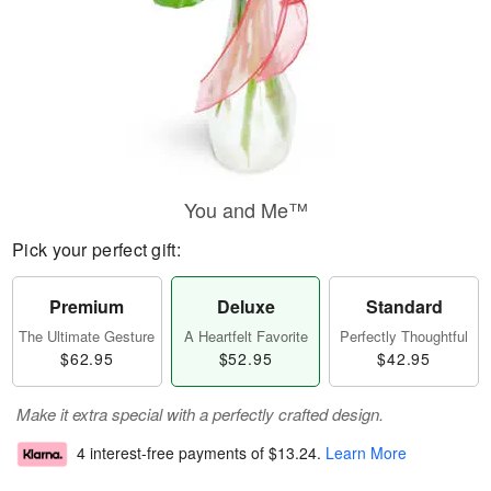
You and Me™
Pick your perfect gift:
Premium
Deluxe
Standard
The Ultimate Gesture
A Heartfelt Favorite
Perfectly Thoughtful
$62.95
$52.95
$42.95
Make it extra special with a perfectly crafted design.
4 interest-free payments of
$13.24
.
Learn More