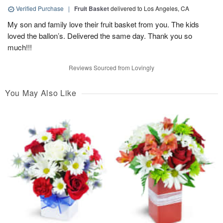
Verified Purchase
|
Fruit Basket
delivered to Los Angeles, CA
My son and family love their fruit basket from you. The kids
loved the ballon’s. Delivered the same day. Thank you so
much!!!
Reviews Sourced from Lovingly
You May Also Like