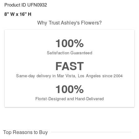
Product ID
UFN0932
8" W x 16" H
Why Trust Ashley's Flowers?
100%
Satisfaction Guaranteed
FAST
Same-day delivery in Mar Vista, Los Angeles since 2004
100%
Florist-Designed and Hand-Delivered
Top Reasons to Buy