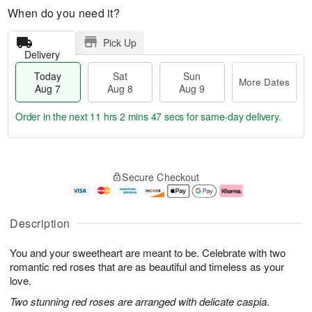
When do you need it?
Pick Up
Delivery
Today
Sat
Sun
More Dates
Aug 7
Aug 8
Aug 9
Order in the next
11 hrs 2 mins 46 secs
for same-day delivery.
T
M
o
S
S
o
Secure Checkout
d
a
u
r
a
t
n
e
y
A
A
D
A
u
u
a
Description
u
g
g
t
g
8
9
e
You and your sweetheart are meant to be. Celebrate with two
7
s
romantic red roses that are as beautiful and timeless as your
love.
Two stunning red roses are arranged with delicate caspia.