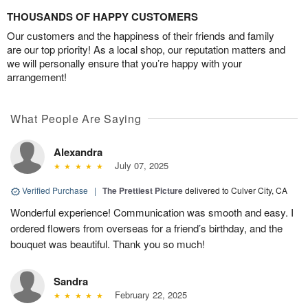
THOUSANDS OF HAPPY CUSTOMERS
Our customers and the happiness of their friends and family
are our top priority! As a local shop, our reputation matters and
we will personally ensure that you’re happy with your
arrangement!
What People Are Saying
Alexandra
July 07, 2025
Verified Purchase
|
The Prettiest Picture
delivered to Culver City, CA
Wonderful experience! Communication was smooth and easy. I
ordered flowers from overseas for a friend’s birthday, and the
bouquet was beautiful. Thank you so much!
Sandra
February 22, 2025