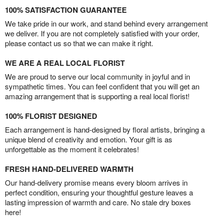
100% SATISFACTION GUARANTEE
We take pride in our work, and stand behind every arrangement
we deliver. If you are not completely satisfied with your order,
please contact us so that we can make it right.
WE ARE A REAL LOCAL FLORIST
We are proud to serve our local community in joyful and in
sympathetic times. You can feel confident that you will get an
amazing arrangement that is supporting a real local florist!
100% FLORIST DESIGNED
Each arrangement is hand-designed by floral artists, bringing a
unique blend of creativity and emotion. Your gift is as
unforgettable as the moment it celebrates!
FRESH HAND-DELIVERED WARMTH
Our hand-delivery promise means every bloom arrives in
perfect condition, ensuring your thoughtful gesture leaves a
lasting impression of warmth and care. No stale dry boxes
here!