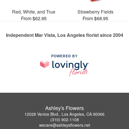
Red, White, and True
Strawberry Fields
From $62.95
From $68.95
Independent Mar Vista, Los Angeles florist since 2004
POWERED BY
Ashley's Flowers
12028 Venice Blvd., Los Angeles, CA 90066
(310) 902-1108
wecare@ashleysflowers.net