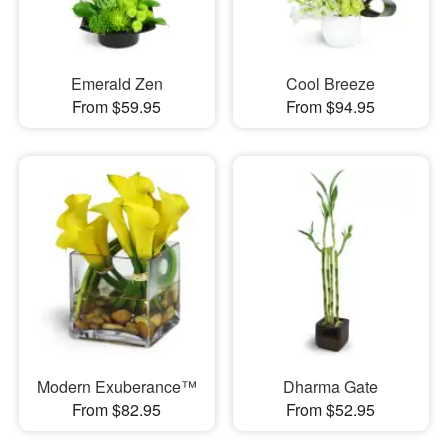
Emerald Zen
Cool Breeze
From $59.95
From $94.95
Modern Exuberance™
Dharma Gate
From $82.95
From $52.95