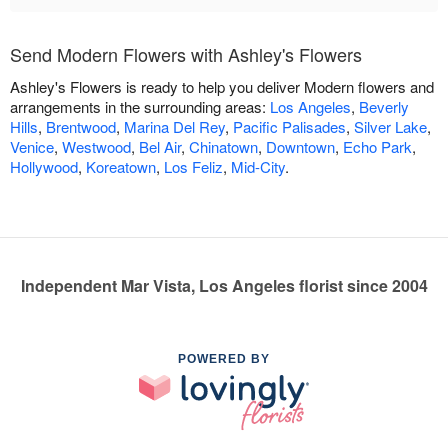
Send Modern Flowers with Ashley's Flowers
Ashley's Flowers is ready to help you deliver Modern flowers and
arrangements in the surrounding areas:
Los Angeles
,
Beverly
Hills
,
Brentwood
,
Marina Del Rey
,
Pacific Palisades
,
Silver Lake
,
Venice
,
Westwood
,
Bel Air
,
Chinatown
,
Downtown
,
Echo Park
,
Hollywood
,
Koreatown
,
Los Feliz
,
Mid-City
.
Independent Mar Vista, Los Angeles florist since 2004
POWERED BY