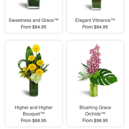
Sweetness and Grace™
Elegant Vibrance™
From $84.95
From $84.95
Higher and Higher
Blushing Grace
Bouquet™
Orchids™
From $68.95
From $98.95