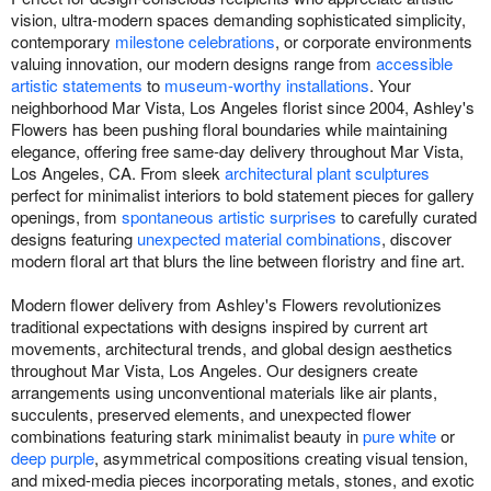
vision, ultra-modern spaces demanding sophisticated simplicity,
contemporary
milestone celebrations
, or corporate environments
valuing innovation, our modern designs range from
accessible
artistic statements
to
museum-worthy installations
. Your
neighborhood Mar Vista, Los Angeles florist since 2004, Ashley's
Flowers has been pushing floral boundaries while maintaining
elegance, offering free same-day delivery throughout Mar Vista,
Los Angeles, CA. From sleek
architectural plant sculptures
perfect for minimalist interiors to bold statement pieces for gallery
openings, from
spontaneous artistic surprises
to carefully curated
designs featuring
unexpected material combinations
, discover
modern floral art that blurs the line between floristry and fine art.
Modern flower delivery from Ashley's Flowers revolutionizes
traditional expectations with designs inspired by current art
movements, architectural trends, and global design aesthetics
throughout Mar Vista, Los Angeles. Our designers create
arrangements using unconventional materials like air plants,
succulents, preserved elements, and unexpected flower
combinations featuring stark minimalist beauty in
pure white
or
deep purple
, asymmetrical compositions creating visual tension,
and mixed-media pieces incorporating metals, stones, and exotic