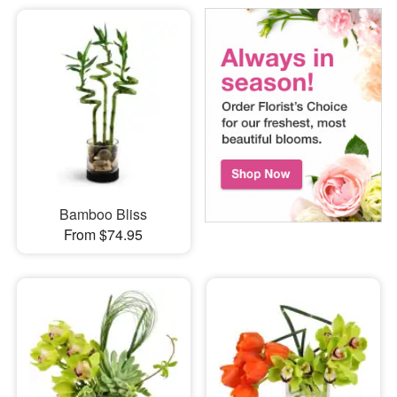
Bamboo Bliss
From $74.95