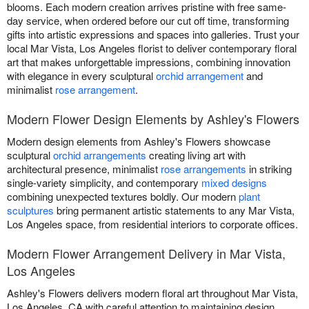
blooms. Each modern creation arrives pristine with free same-
day service, when ordered before our cut off time, transforming
gifts into artistic expressions and spaces into galleries. Trust your
local Mar Vista, Los Angeles florist to deliver contemporary floral
art that makes unforgettable impressions, combining innovation
with elegance in every sculptural
orchid arrangement
and
minimalist
rose arrangement
.
Modern Flower Design Elements by Ashley's Flowers
Modern design elements from Ashley's Flowers showcase
sculptural
orchid arrangements
creating living art with
architectural presence, minimalist
rose arrangements
in striking
single-variety simplicity, and contemporary
mixed designs
combining unexpected textures boldly. Our modern
plant
sculptures
bring permanent artistic statements to any Mar Vista,
Los Angeles space, from residential interiors to corporate offices.
Modern Flower Arrangement Delivery in Mar Vista,
Los Angeles
Ashley's Flowers delivers modern floral art throughout Mar Vista,
Los Angeles, CA with careful attention to maintaining design