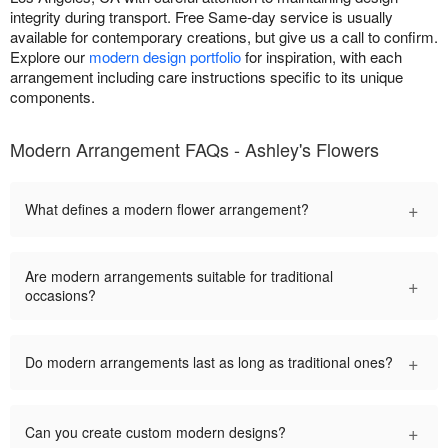
integrity during transport. Free Same-day service is usually
available for contemporary creations, but give us a call to confirm.
Explore our
modern design portfolio
for inspiration, with each
arrangement including care instructions specific to its unique
components.
Modern Arrangement FAQs - Ashley's Flowers
+
What defines a modern flower arrangement?
Are modern arrangements suitable for traditional
+
occasions?
+
Do modern arrangements last as long as traditional ones?
+
Can you create custom modern designs?