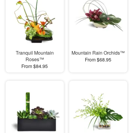
Tranquil Mountain
Mountain Rain Orchids™
Roses™
From $68.95
From $84.95