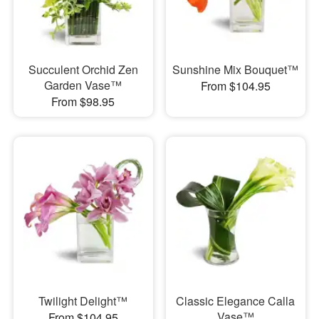
Succulent Orchid Zen
Sunshine Mix Bouquet™
Garden Vase™
From $104.95
From $98.95
Twilight Delight™
Classic Elegance Calla
Vase™
From $104.95