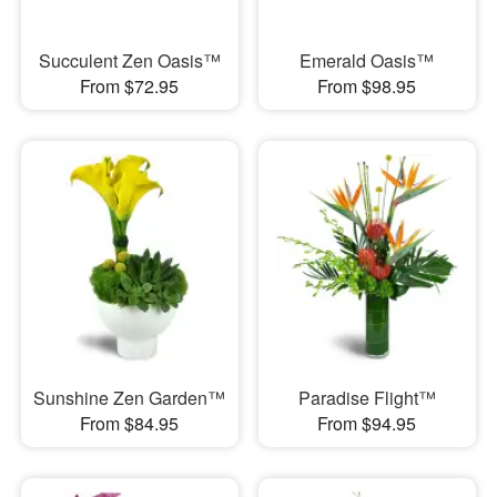
Succulent Zen Oasis™
Emerald Oasis™
From $72.95
From $98.95
Sunshine Zen Garden™
Paradise Flight™
From $84.95
From $94.95