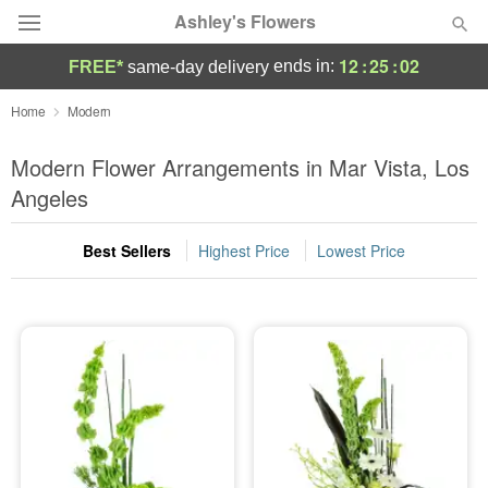
Ashley's Flowers
12
:
25
:
02
ends in:
FREE*
same-day delivery
Deal of the Day
Home
Modern
Summer
Modern Flower Arrangements in Mar Vista, Los
Featured
Angeles
Occasions
Best Sellers
Highest Price
Lowest Price
Birthday
Sympathy and Funeral
Flowers, Plants & Gifts
Our Shop