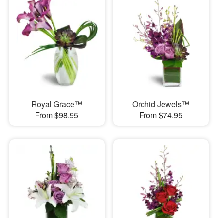
Royal Grace™
Orchid Jewels™
From $98.95
From $74.95