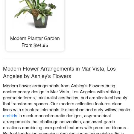
Modern Planter Garden
From $94.95
Modern Flower Arrangements in Mar Vista, Los
Angeles by Ashley's Flowers
Modern flower arrangements from Ashley's Flowers bring
contemporary design to Mar Vista, Los Angeles with striking
geometric forms, minimalist aesthetics, and architectural beauty
that transforms spaces. Our modern collection features clean
lines with structural elements like bamboo and curly willow, exotic
orchids
in sleek monochromatic designs, asymmetrical
arrangements that challenge convention, and avant-garde
creations combining unexpected textures with premium blooms.
Perfect for design-conscious recipients who appreciate artistic