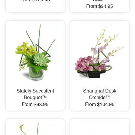
From $94.95
Stately Succulent
Shanghai Dusk
Bouquet™
Orchids™
From $98.95
From $104.95