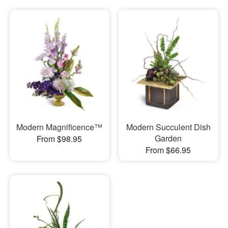
Modern Magnificence™
Modern Succulent Dish
Garden
From $98.95
From $66.95