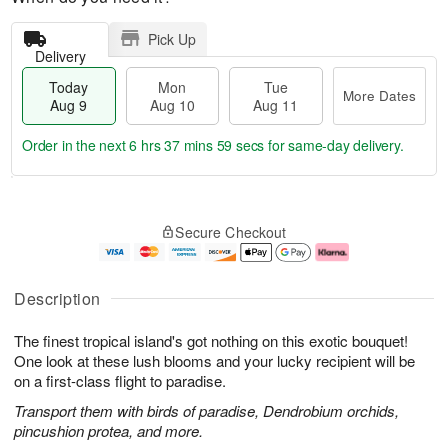
Pick Up
Delivery
Today
Mon
Tue
More Dates
Aug 9
Aug 10
Aug 11
Order in the next
6 hrs 37 mins 58 secs
for same-day delivery.
T
M
M
T
o
o
o
u
Secure Checkout
d
r
n
e
a
e
A
A
y
D
u
u
A
a
g
g
Description
u
t
1
1
g
e
0
1
The finest tropical island's got nothing on this exotic bouquet!
9
s
One look at these lush blooms and your lucky recipient will be
on a first-class flight to paradise.
Transport them with birds of paradise, Dendrobium orchids,
pincushion protea, and more.