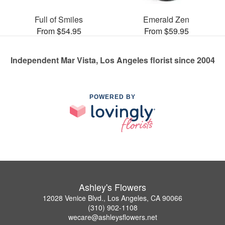
Full of Smiles
Emerald Zen
From $54.95
From $59.95
Independent Mar Vista, Los Angeles florist since 2004
POWERED BY
Ashley's Flowers
12028 Venice Blvd., Los Angeles, CA 90066
(310) 902-1108
wecare@ashleysflowers.net