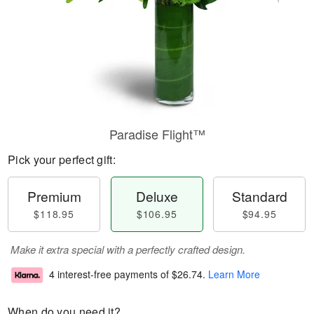
Paradise Flight™
Pick your perfect gift:
Premium
Deluxe
Standard
$118.95
$106.95
$94.95
Make it extra special with a perfectly crafted design.
4 interest-free payments of
$26.74
.
Learn More
When do you need it?