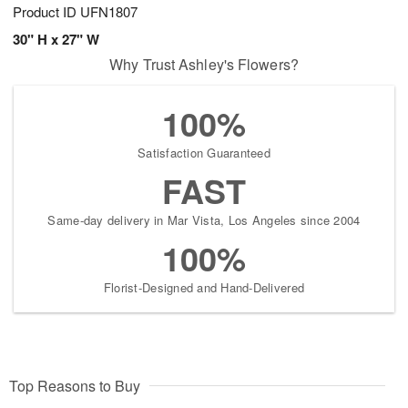
Product ID
UFN1807
30" H x 27" W
Why Trust Ashley's Flowers?
100%
Satisfaction Guaranteed
FAST
Same-day delivery in Mar Vista, Los Angeles since 2004
100%
Florist-Designed and Hand-Delivered
Top Reasons to Buy