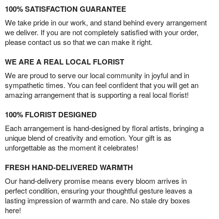
100% SATISFACTION GUARANTEE
We take pride in our work, and stand behind every arrangement
we deliver. If you are not completely satisfied with your order,
please contact us so that we can make it right.
WE ARE A REAL LOCAL FLORIST
We are proud to serve our local community in joyful and in
sympathetic times. You can feel confident that you will get an
amazing arrangement that is supporting a real local florist!
100% FLORIST DESIGNED
Each arrangement is hand-designed by floral artists, bringing a
unique blend of creativity and emotion. Your gift is as
unforgettable as the moment it celebrates!
FRESH HAND-DELIVERED WARMTH
Our hand-delivery promise means every bloom arrives in
perfect condition, ensuring your thoughtful gesture leaves a
lasting impression of warmth and care. No stale dry boxes
here!