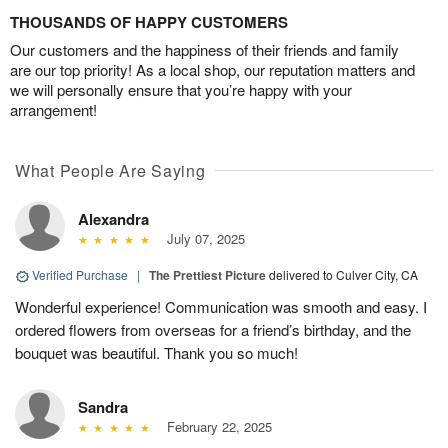
THOUSANDS OF HAPPY CUSTOMERS
Our customers and the happiness of their friends and family
are our top priority! As a local shop, our reputation matters and
we will personally ensure that you’re happy with your
arrangement!
What People Are Saying
Alexandra
July 07, 2025
Verified Purchase
|
The Prettiest Picture
delivered to Culver City, CA
Wonderful experience! Communication was smooth and easy. I
ordered flowers from overseas for a friend’s birthday, and the
bouquet was beautiful. Thank you so much!
Sandra
February 22, 2025