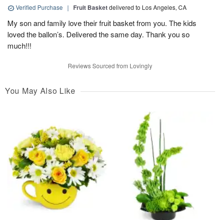
Verified Purchase
|
Fruit Basket
delivered to Los Angeles, CA
My son and family love their fruit basket from you. The kids
loved the ballon’s. Delivered the same day. Thank you so
much!!!
Reviews Sourced from Lovingly
You May Also Like