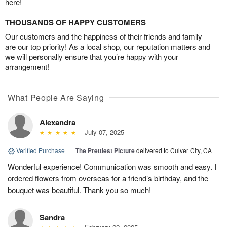
here!
THOUSANDS OF HAPPY CUSTOMERS
Our customers and the happiness of their friends and family
are our top priority! As a local shop, our reputation matters and
we will personally ensure that you’re happy with your
arrangement!
What People Are Saying
Alexandra
July 07, 2025
Verified Purchase
|
The Prettiest Picture
delivered to Culver City, CA
Wonderful experience! Communication was smooth and easy. I
ordered flowers from overseas for a friend’s birthday, and the
bouquet was beautiful. Thank you so much!
Sandra