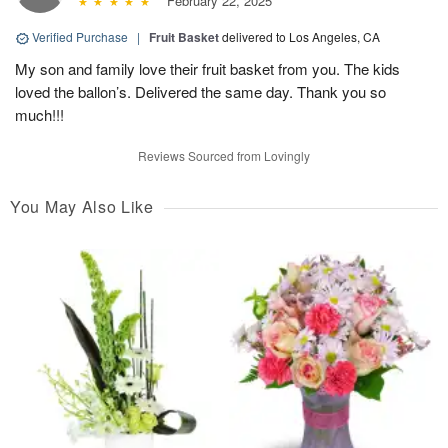
February 22, 2025
Verified Purchase
|
Fruit Basket
delivered to Los Angeles, CA
My son and family love their fruit basket from you. The kids
loved the ballon’s. Delivered the same day. Thank you so
much!!!
Reviews Sourced from Lovingly
You May Also Like