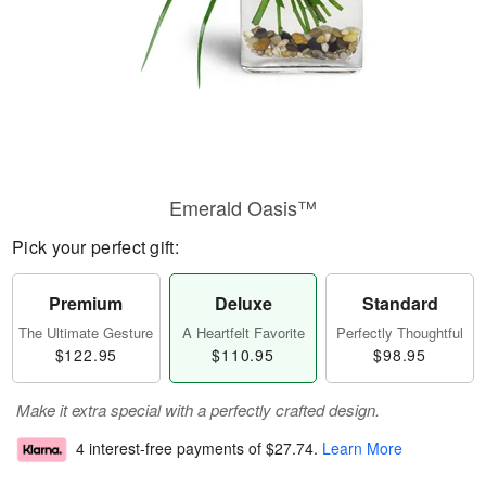
Emerald Oasis™
Pick your perfect gift:
Premium
Deluxe
Standard
The Ultimate Gesture
A Heartfelt Favorite
Perfectly Thoughtful
$122.95
$110.95
$98.95
Make it extra special with a perfectly crafted design.
4 interest-free payments of
$27.74
.
Learn More