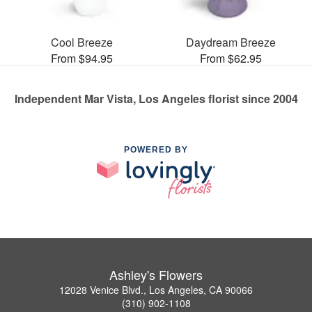
Cool Breeze
Daydream Breeze
From $94.95
From $62.95
Independent Mar Vista, Los Angeles florist since 2004
POWERED BY
Ashley's Flowers
12028 Venice Blvd., Los Angeles, CA 90066
(310) 902-1108