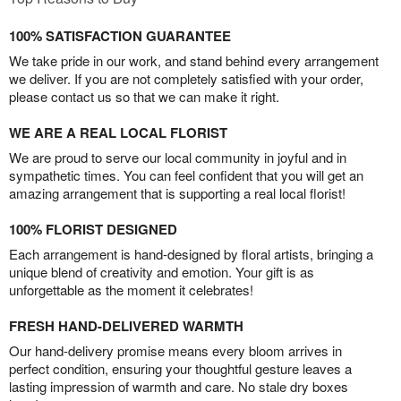
100% SATISFACTION GUARANTEE
We take pride in our work, and stand behind every arrangement
we deliver. If you are not completely satisfied with your order,
please contact us so that we can make it right.
WE ARE A REAL LOCAL FLORIST
We are proud to serve our local community in joyful and in
sympathetic times. You can feel confident that you will get an
amazing arrangement that is supporting a real local florist!
100% FLORIST DESIGNED
Each arrangement is hand-designed by floral artists, bringing a
unique blend of creativity and emotion. Your gift is as
unforgettable as the moment it celebrates!
FRESH HAND-DELIVERED WARMTH
Our hand-delivery promise means every bloom arrives in
perfect condition, ensuring your thoughtful gesture leaves a
lasting impression of warmth and care. No stale dry boxes