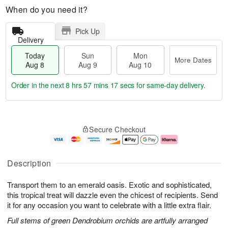
When do you need it?
Pick Up
Delivery
Today
Sun
Mon
More Dates
Aug 8
Aug 9
Aug 10
Order in the next
8 hrs 57 mins 16 secs
for same-day delivery.
T
M
M
o
S
o
o
Secure Checkout
d
u
r
n
a
n
e
A
y
A
D
u
A
u
a
g
Description
u
g
t
1
g
9
e
0
Transport them to an emerald oasis. Exotic and sophisticated,
8
s
this tropical treat will dazzle even the chicest of recipients. Send
it for any occasion you want to celebrate with a little extra flair.
Full stems of green Dendrobium orchids are artfully arranged