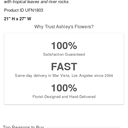
with tropical leaves and river rocks.
Product ID
UFN1803
21" H x 27" W
Why Trust Ashley's Flowers?
100%
Satisfaction Guaranteed
FAST
Same-day delivery in Mar Vista, Los Angeles since 2004
100%
Florist-Designed and Hand-Delivered
Top Reasons to Buy