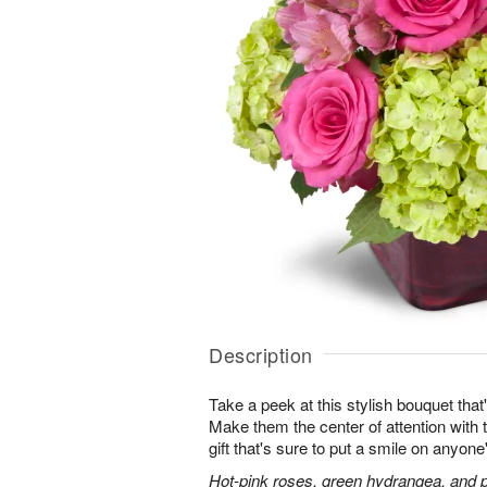
Description
Take a peek at this stylish bouquet that'
Make them the center of attention with t
gift that's sure to put a smile on anyone
Hot-pink roses, green hydrangea, and pi