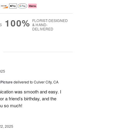
100%
FLORIST-DESIGNED
S
& HAND-
DELIVERED
g
025
 Picture
delivered to Culver City, CA
cation was smooth and easy. I
r a friend’s birthday, and the
ou so much!
22, 2025