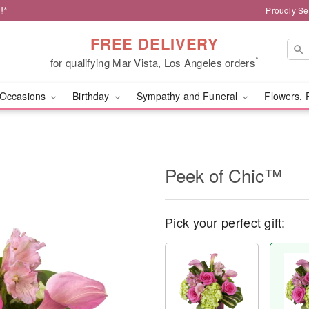
!*
Proudly Se
FREE DELIVERY
*
for qualifying Mar Vista, Los Angeles orders
Occasions
Birthday
Sympathy and Funeral
Flowers, 
Peek of Chic™
Pick your perfect gift: