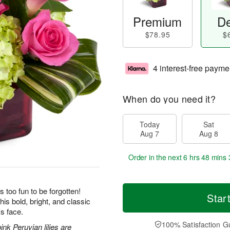
Premium
De
$78.95
$
4 interest-free payme
When do you need it?
Today
Sat
Aug 7
Aug 8
Order in the next
6 hrs 48 mins 
s too fun to be forgotten!
Star
his bold, bright, and classic
's face.
100% Satisfaction G
nk Peruvian lilies are