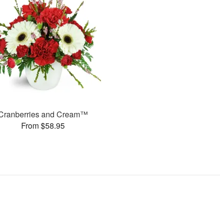
Cranberries and Cream™
From $58.95