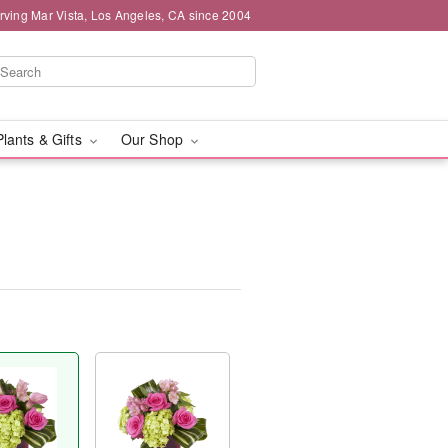
rving Mar Vista, Los Angeles, CA since 2004
Plants & Gifts
Our Shop