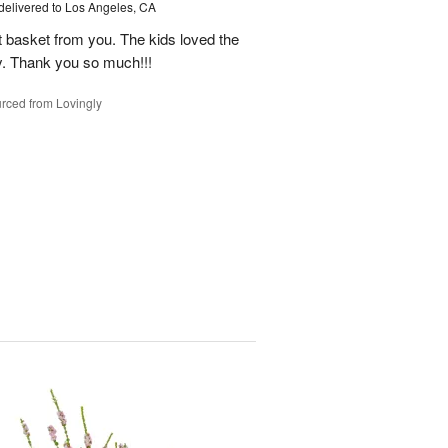
delivered to Los Angeles, CA
it basket from you. The kids loved the
y. Thank you so much!!!
rced from Lovingly