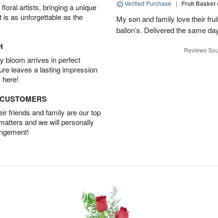
Verified Purchase
|
Fruit Basket
oral artists, bringing a unique
t is as unforgettable as the
My son and family love their fru
ballon’s. Delivered the same da
H
Reviews Sou
 bloom arrives in perfect
ture leaves a lasting impression
 here!
D CUSTOMERS
r friends and family are our top
 matters and we will personally
angement!