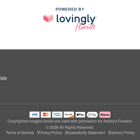
POWERED BY
0066
Copyrighted images herein are used with permission by Ashley's Flowers.
© 2026 All Rights Reserved.
Terms of Service
Privacy Policy
Accessibility Statement
Delivery Policy