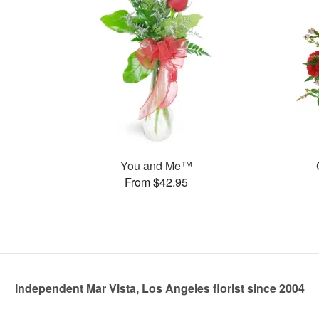
You and Me™
From $42.95
Independent Mar Vista, Los Angeles florist since 2004