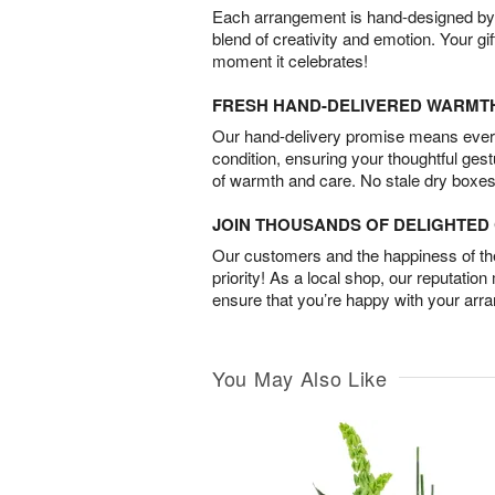
Each arrangement is hand-designed by fl
blend of creativity and emotion. Your gif
moment it celebrates!
FRESH HAND-DELIVERED WARMT
Our hand-delivery promise means every
condition, ensuring your thoughtful ges
of warmth and care. No stale dry boxes
JOIN THOUSANDS OF DELIGHTE
Our customers and the happiness of thei
priority! As a local shop, our reputation
ensure that you’re happy with your arr
You May Also Like