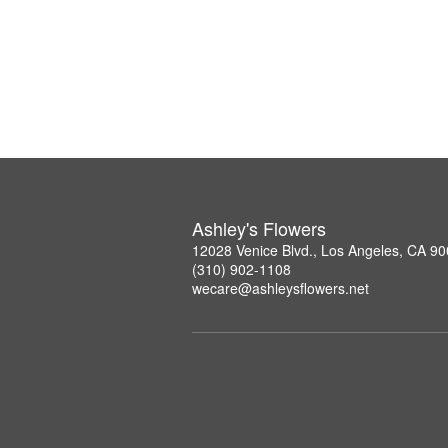
Ashley's Flowers
12028 Venice Blvd., Los Angeles, CA 9
(310) 902-1108
wecare@ashleysflowers.net