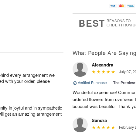
BEST
REASONS TO
ORDER FROM U
What People Are Sayin
Alexandra
July 07, 2
behind every arrangement we
ied with your order, please
Verified Purchase
|
The Prettiest
Wonderful experience! Communi
ordered flowers from overseas fo
bouquet was beautiful. Thank y
ity in joyful and in sympathetic
will get an amazing arrangement
Sandra
February 