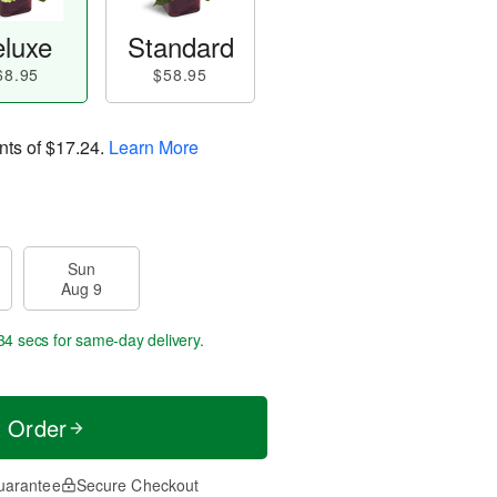
luxe
Standard
68.95
$58.95
nts of
$17.24
.
Learn More
Sun
Aug 9
33 secs
for same-day delivery.
t Order
uarantee
Secure Checkout