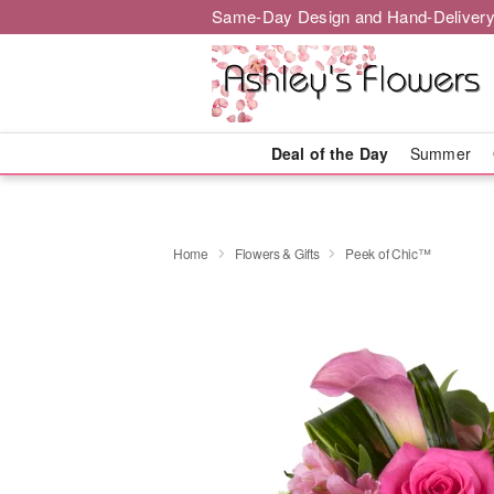
Same-Day Design and Hand-Delivery
Deal of the Day
Summer
Home
Flowers & Gifts
Peek of Chic™