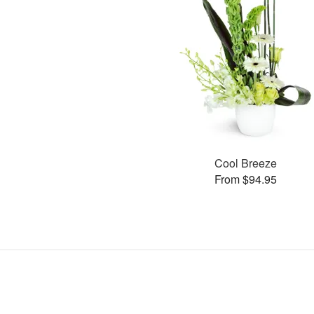
Cool Breeze
From $94.95