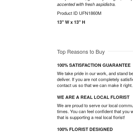
accented with fresh aspidistra.
Product ID
UFN1860M
13" W x 13" H
Top Reasons to Buy
100% SATISFACTION GUARANTEE
We take pride in our work, and stand 
deliver. If you are not completely satisf
contact us so that we can make it right.
WE ARE A REAL LOCAL FLORIST
We are proud to serve our local commun
times. You can feel confident that you 
that is supporting a real local florist!
100% FLORIST DESIGNED