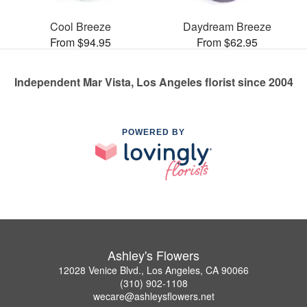
Cool Breeze
Daydream Breeze
From $94.95
From $62.95
Independent Mar Vista, Los Angeles florist since 2004
POWERED BY
Ashley's Flowers
12028 Venice Blvd., Los Angeles, CA 90066
(310) 902-1108
wecare@ashleysflowers.net