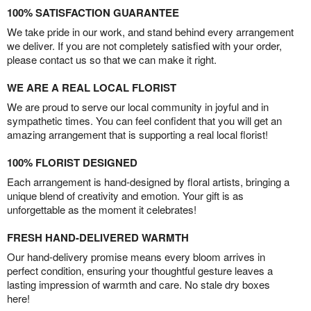
100% SATISFACTION GUARANTEE
We take pride in our work, and stand behind every arrangement
we deliver. If you are not completely satisfied with your order,
please contact us so that we can make it right.
WE ARE A REAL LOCAL FLORIST
We are proud to serve our local community in joyful and in
sympathetic times. You can feel confident that you will get an
amazing arrangement that is supporting a real local florist!
100% FLORIST DESIGNED
Each arrangement is hand-designed by floral artists, bringing a
unique blend of creativity and emotion. Your gift is as
unforgettable as the moment it celebrates!
FRESH HAND-DELIVERED WARMTH
Our hand-delivery promise means every bloom arrives in
perfect condition, ensuring your thoughtful gesture leaves a
lasting impression of warmth and care. No stale dry boxes
here!