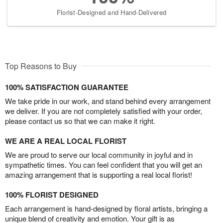
Florist-Designed and Hand-Delivered
Top Reasons to Buy
100% SATISFACTION GUARANTEE
We take pride in our work, and stand behind every arrangement
we deliver. If you are not completely satisfied with your order,
please contact us so that we can make it right.
WE ARE A REAL LOCAL FLORIST
We are proud to serve our local community in joyful and in
sympathetic times. You can feel confident that you will get an
amazing arrangement that is supporting a real local florist!
100% FLORIST DESIGNED
Each arrangement is hand-designed by floral artists, bringing a
unique blend of creativity and emotion. Your gift is as