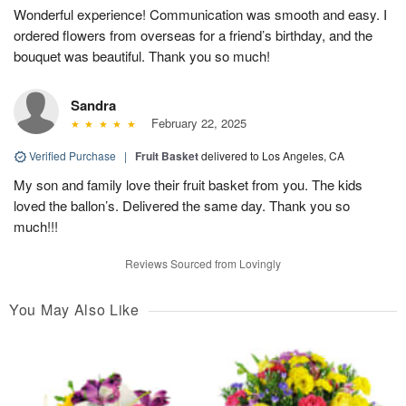
Wonderful experience! Communication was smooth and easy. I
ordered flowers from overseas for a friend’s birthday, and the
bouquet was beautiful. Thank you so much!
Sandra
February 22, 2025
Verified Purchase
|
Fruit Basket
delivered to Los Angeles, CA
My son and family love their fruit basket from you. The kids
loved the ballon’s. Delivered the same day. Thank you so
much!!!
Reviews Sourced from Lovingly
You May Also Like