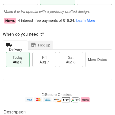
Make it extra special with a perfectly crafted design.
4 interest-free payments of
$15.24
.
Learn More
When do you need it?
Pick Up
Delivery
Today
Fri
Sat
More Dates
Aug 6
Aug 7
Aug 8
T
M
o
S
o
F
Secure Checkout
d
a
r
ri
a
t
e
A
y
A
D
u
A
u
a
g
Description
u
g
t