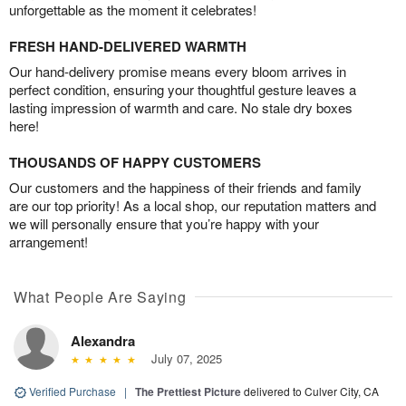
unforgettable as the moment it celebrates!
FRESH HAND-DELIVERED WARMTH
Our hand-delivery promise means every bloom arrives in
perfect condition, ensuring your thoughtful gesture leaves a
lasting impression of warmth and care. No stale dry boxes
here!
THOUSANDS OF HAPPY CUSTOMERS
Our customers and the happiness of their friends and family
are our top priority! As a local shop, our reputation matters and
we will personally ensure that you’re happy with your
arrangement!
What People Are Saying
Alexandra
July 07, 2025
Verified Purchase
|
The Prettiest Picture
delivered to Culver City, CA