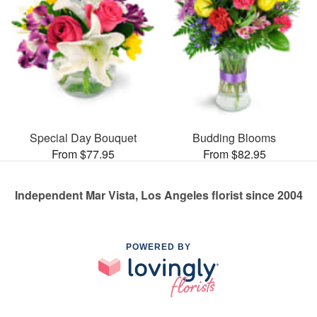
Special Day Bouquet
Budding Blooms
From $77.95
From $82.95
Independent Mar Vista, Los Angeles florist since 2004
POWERED BY