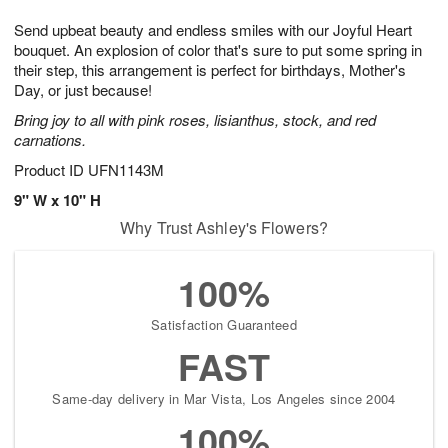
7
g
8
e
Send upbeat beauty and endless smiles with our Joyful Heart
6
s
bouquet. An explosion of color that's sure to put some spring in
their step, this arrangement is perfect for birthdays, Mother's
Day, or just because!
Bring joy to all with pink roses, lisianthus, stock, and red
carnations.
Product ID
UFN1143M
9" W x 10" H
Why Trust Ashley's Flowers?
100%
Satisfaction Guaranteed
FAST
Same-day delivery in Mar Vista, Los Angeles since 2004
100%