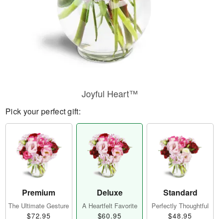
Joyful Heart™
Pick your perfect gift:
Premium
Deluxe
Standard
The Ultimate Gesture
A Heartfelt Favorite
Perfectly Thoughtful
$72.95
$60.95
$48.95