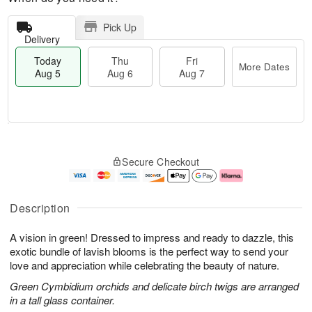
Pick Up
Delivery
Today
Thu
Fri
More Dates
Aug 5
Aug 6
Aug 7
M
T
T
o
o
F
Secure Checkout
h
r
d
ri
u
e
a
A
A
D
y
u
u
a
A
g
Description
g
t
u
7
6
e
g
A vision in green! Dressed to impress and ready to dazzle, this
s
5
exotic bundle of lavish blooms is the perfect way to send your
love and appreciation while celebrating the beauty of nature.
Green Cymbidium orchids and delicate birch twigs are arranged
in a tall glass container.