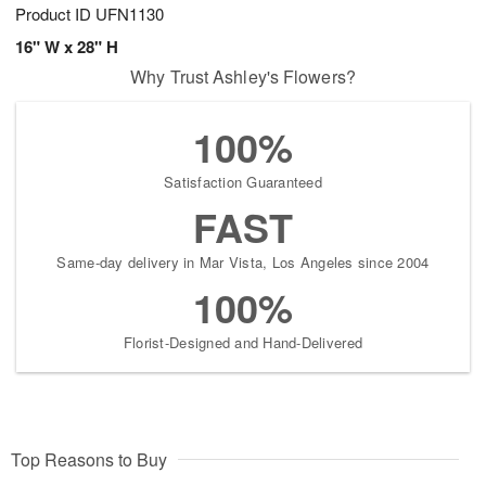
Product ID
UFN1130
16" W x 28" H
Why Trust Ashley's Flowers?
100%
Satisfaction Guaranteed
FAST
Same-day delivery in Mar Vista, Los Angeles since 2004
100%
Florist-Designed and Hand-Delivered
Top Reasons to Buy