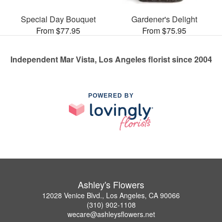
Special Day Bouquet
Gardener's Delight
From $77.95
From $75.95
Independent Mar Vista, Los Angeles florist since 2004
POWERED BY
Ashley's Flowers
12028 Venice Blvd., Los Angeles, CA 90066
(310) 902-1108
wecare@ashleysflowers.net