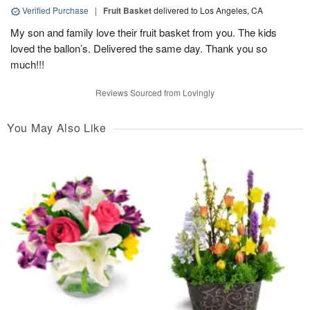
Verified Purchase
|
Fruit Basket
delivered to Los Angeles, CA
My son and family love their fruit basket from you. The kids
loved the ballon’s. Delivered the same day. Thank you so
much!!!
Reviews Sourced from Lovingly
You May Also Like