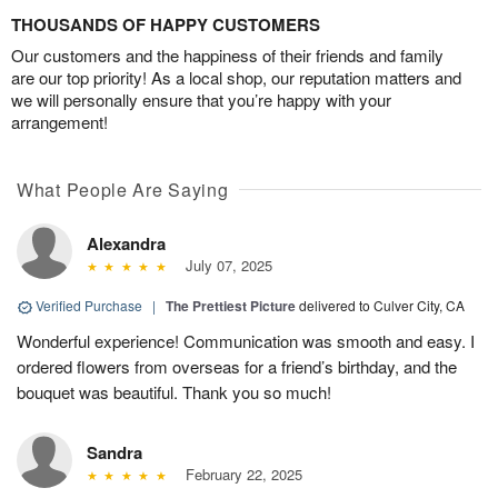
THOUSANDS OF HAPPY CUSTOMERS
Our customers and the happiness of their friends and family
are our top priority! As a local shop, our reputation matters and
we will personally ensure that you’re happy with your
arrangement!
What People Are Saying
Alexandra
July 07, 2025
Verified Purchase
|
The Prettiest Picture
delivered to Culver City, CA
Wonderful experience! Communication was smooth and easy. I
ordered flowers from overseas for a friend’s birthday, and the
bouquet was beautiful. Thank you so much!
Sandra
February 22, 2025