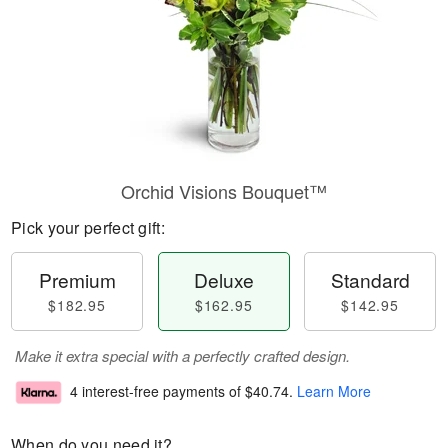
Orchid Visions Bouquet™
Pick your perfect gift:
Premium
Deluxe
Standard
$182.95
$162.95
$142.95
Make it extra special with a perfectly crafted design.
4 interest-free payments of
$40.74
.
Learn More
When do you need it?