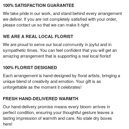
100% SATISFACTION GUARANTEE
We take pride in our work, and stand behind every arrangement
we deliver. If you are not completely satisfied with your order,
please contact us so that we can make it right.
WE ARE A REAL LOCAL FLORIST
We are proud to serve our local community in joyful and in
sympathetic times. You can feel confident that you will get an
amazing arrangement that is supporting a real local florist!
100% FLORIST DESIGNED
Each arrangement is hand-designed by floral artists, bringing a
unique blend of creativity and emotion. Your gift is as
unforgettable as the moment it celebrates!
FRESH HAND-DELIVERED WARMTH
Our hand-delivery promise means every bloom arrives in
perfect condition, ensuring your thoughtful gesture leaves a
lasting impression of warmth and care. No stale dry boxes
here!