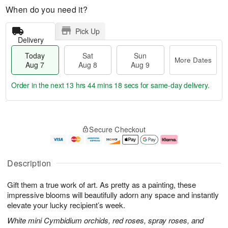
When do you need it?
Pick Up
Delivery
Today
Sat
Sun
More Dates
Aug 7
Aug 8
Aug 9
Order in the next
13 hrs 44 mins 17 secs
for same-day delivery.
T
M
o
S
S
o
Secure Checkout
d
a
u
r
a
t
n
e
y
A
A
D
A
u
u
a
Description
u
g
g
t
g
8
9
e
Gift them a true work of art. As pretty as a painting, these
7
s
impressive blooms will beautifully adorn any space and instantly
elevate your lucky recipient’s week.
White mini Cymbidium orchids, red roses, spray roses, and