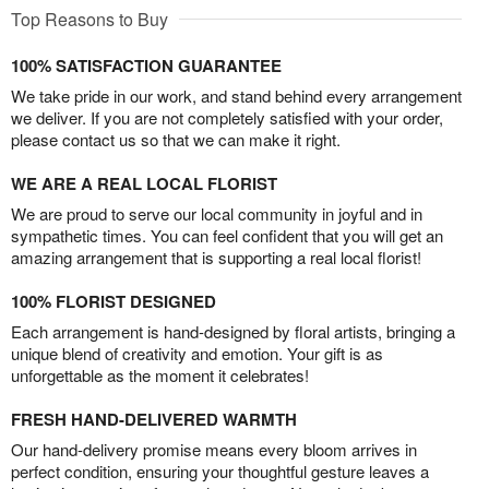
Top Reasons to Buy
100% SATISFACTION GUARANTEE
We take pride in our work, and stand behind every arrangement
we deliver. If you are not completely satisfied with your order,
please contact us so that we can make it right.
WE ARE A REAL LOCAL FLORIST
We are proud to serve our local community in joyful and in
sympathetic times. You can feel confident that you will get an
amazing arrangement that is supporting a real local florist!
100% FLORIST DESIGNED
Each arrangement is hand-designed by floral artists, bringing a
unique blend of creativity and emotion. Your gift is as
unforgettable as the moment it celebrates!
FRESH HAND-DELIVERED WARMTH
Our hand-delivery promise means every bloom arrives in
perfect condition, ensuring your thoughtful gesture leaves a