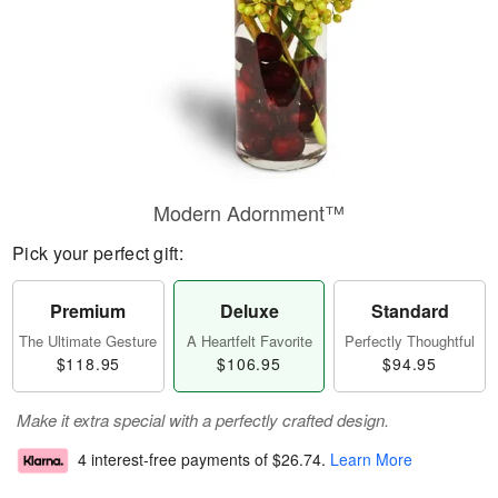
Modern Adornment™
Pick your perfect gift:
Premium
Deluxe
Standard
The Ultimate Gesture
A Heartfelt Favorite
Perfectly Thoughtful
$118.95
$106.95
$94.95
Make it extra special with a perfectly crafted design.
4 interest-free payments of
$26.74
.
Learn More