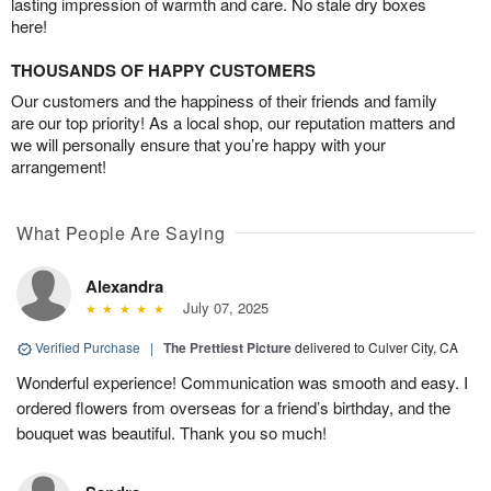
lasting impression of warmth and care. No stale dry boxes
here!
THOUSANDS OF HAPPY CUSTOMERS
Our customers and the happiness of their friends and family
are our top priority! As a local shop, our reputation matters and
we will personally ensure that you’re happy with your
arrangement!
What People Are Saying
Alexandra
July 07, 2025
Verified Purchase
|
The Prettiest Picture
delivered to Culver City, CA
Wonderful experience! Communication was smooth and easy. I
ordered flowers from overseas for a friend’s birthday, and the
bouquet was beautiful. Thank you so much!