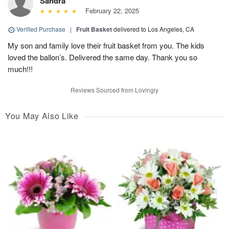
Sandra
February 22, 2025
Verified Purchase
|
Fruit Basket
delivered to Los Angeles, CA
My son and family love their fruit basket from you. The kids
loved the ballon’s. Delivered the same day. Thank you so
much!!!
Reviews Sourced from Lovingly
You May Also Like