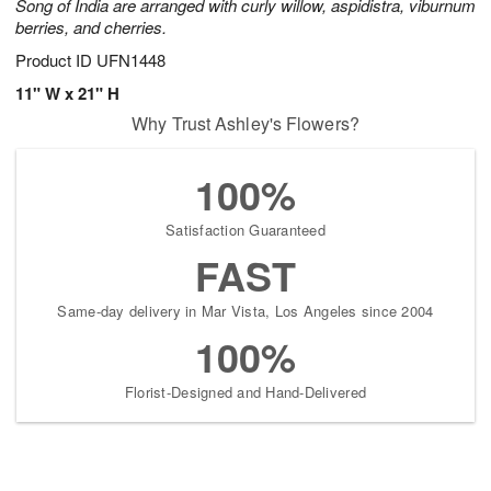
Song of India are arranged with curly willow, aspidistra, viburnum
berries, and cherries.
Product ID
UFN1448
11" W x 21" H
Why Trust Ashley's Flowers?
100%
Satisfaction Guaranteed
FAST
Same-day delivery in Mar Vista, Los Angeles since 2004
100%
Florist-Designed and Hand-Delivered