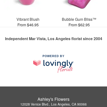
Vibrant Blush
Bubble Gum Bliss™
From $46.95
From $62.95
Independent Mar Vista, Los Angeles florist since 2004
POWERED BY
Ashley's Flowers
12028 Venice Blvd., Los Angeles, CA 90066