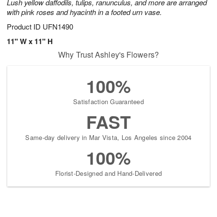
Lush yellow daffodils, tulips, ranunculus, and more are arranged
with pink roses and hyacinth in a footed urn vase.
Product ID
UFN1490
11" W x 11" H
Why Trust Ashley's Flowers?
100%
Satisfaction Guaranteed
FAST
Same-day delivery in Mar Vista, Los Angeles since 2004
100%
Florist-Designed and Hand-Delivered