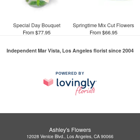
Special Day Bouquet
Springtime Mix Cut Flowers
From $77.95
From $66.95
Independent Mar Vista, Los Angeles florist since 2004
POWERED BY
Ashley's Flowers
12028 Venice Blvd., Los Angeles, CA 90066