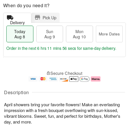
When do you need it?
Pick Up
Delivery
Today
Sun
Mon
More Dates
Aug 8
Aug 9
Aug 10
Order in the next
6 hrs 11 mins 55 secs
for same-day delivery.
T
M
M
o
S
o
o
Secure Checkout
d
u
r
n
a
n
e
A
y
A
D
u
A
u
a
g
Description
u
g
t
1
g
9
e
0
April showers bring your favorite flowers! Make an everlasting
8
s
impression with a fresh bouquet overflowing with sun-kissed,
vibrant blooms. Sweet, fun, and perfect for birthdays, Mother's
day, and more.