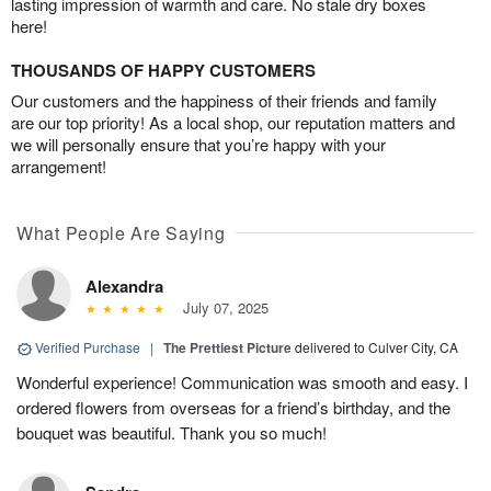
lasting impression of warmth and care. No stale dry boxes
here!
THOUSANDS OF HAPPY CUSTOMERS
Our customers and the happiness of their friends and family
are our top priority! As a local shop, our reputation matters and
we will personally ensure that you’re happy with your
arrangement!
What People Are Saying
Alexandra
July 07, 2025
Verified Purchase
|
The Prettiest Picture
delivered to Culver City, CA
Wonderful experience! Communication was smooth and easy. I
ordered flowers from overseas for a friend’s birthday, and the
bouquet was beautiful. Thank you so much!