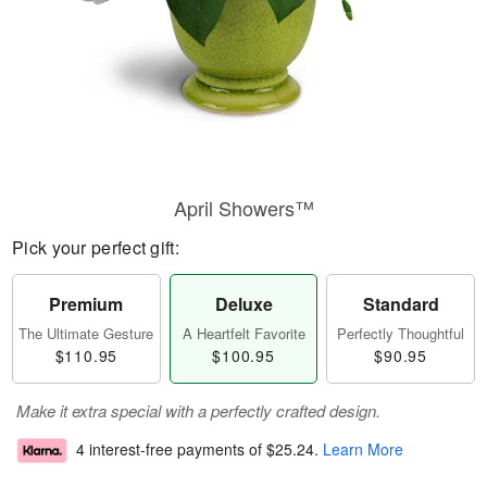
April Showers™
Pick your perfect gift:
Premium
Deluxe
Standard
The Ultimate Gesture
A Heartfelt Favorite
Perfectly Thoughtful
$110.95
$100.95
$90.95
Make it extra special with a perfectly crafted design.
4 interest-free payments of
$25.24
.
Learn More