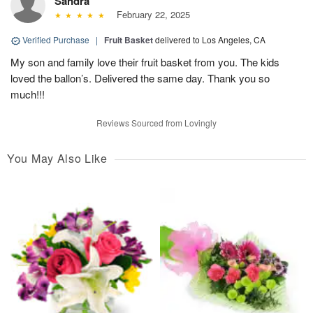
Sandra
February 22, 2025
Verified Purchase
|
Fruit Basket
delivered to Los Angeles, CA
My son and family love their fruit basket from you. The kids
loved the ballon’s. Delivered the same day. Thank you so
much!!!
Reviews Sourced from Lovingly
You May Also Like