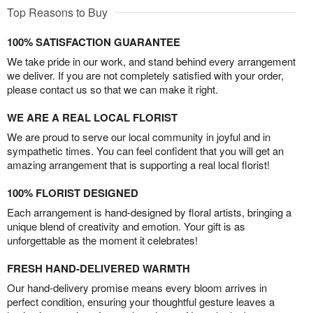
Top Reasons to Buy
100% SATISFACTION GUARANTEE
We take pride in our work, and stand behind every arrangement
we deliver. If you are not completely satisfied with your order,
please contact us so that we can make it right.
WE ARE A REAL LOCAL FLORIST
We are proud to serve our local community in joyful and in
sympathetic times. You can feel confident that you will get an
amazing arrangement that is supporting a real local florist!
100% FLORIST DESIGNED
Each arrangement is hand-designed by floral artists, bringing a
unique blend of creativity and emotion. Your gift is as
unforgettable as the moment it celebrates!
FRESH HAND-DELIVERED WARMTH
Our hand-delivery promise means every bloom arrives in
perfect condition, ensuring your thoughtful gesture leaves a