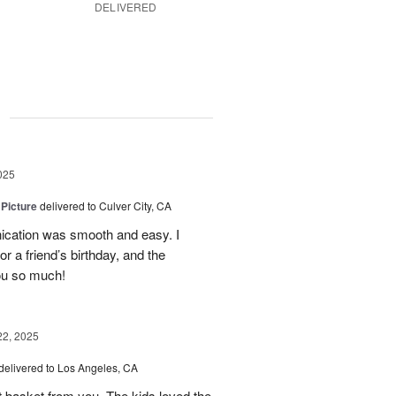
DELIVERED
g
025
 Picture
delivered to Culver City, CA
cation was smooth and easy. I
r a friend’s birthday, and the
ou so much!
22, 2025
delivered to Los Angeles, CA
it basket from you. The kids loved the