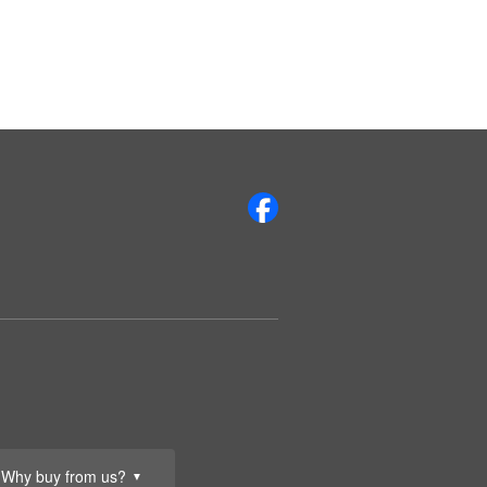
Why buy from us?
▼