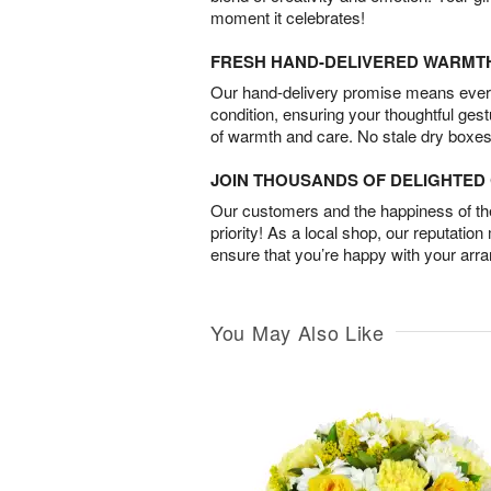
moment it celebrates!
FRESH HAND-DELIVERED WARMT
Our hand-delivery promise means every
condition, ensuring your thoughtful ges
of warmth and care. No stale dry boxes
JOIN THOUSANDS OF DELIGHTE
Our customers and the happiness of thei
priority! As a local shop, our reputation
ensure that you’re happy with your arr
You May Also Like