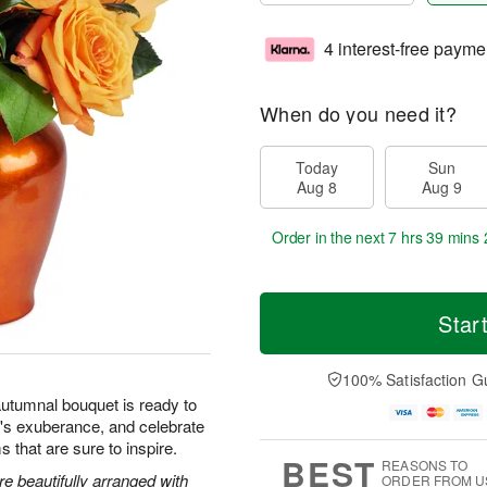
4 interest-free payme
When do you need it?
Today
Sun
Aug 8
Aug 9
Order in the next
7 hrs 39 mins 
Star
100% Satisfaction G
autumnal bouquet is ready to
's exuberance, and celebrate
s that are sure to inspire.
BEST
REASONS TO
 beautifully arranged with
ORDER FROM U