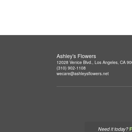
Ashley's Flowers
12028 Venice Blvd., Los Angeles, CA 9
(310) 902-1108
wecare@ashleysflowers.net
Need it today?