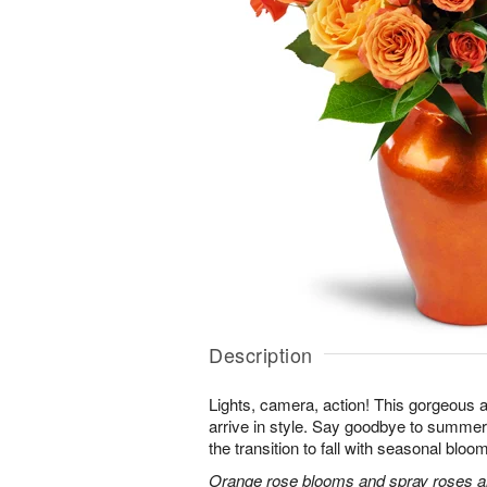
Description
Lights, camera, action! This gorgeous 
arrive in style. Say goodbye to summer
the transition to fall with seasonal bloom
Orange rose blooms and spray roses are