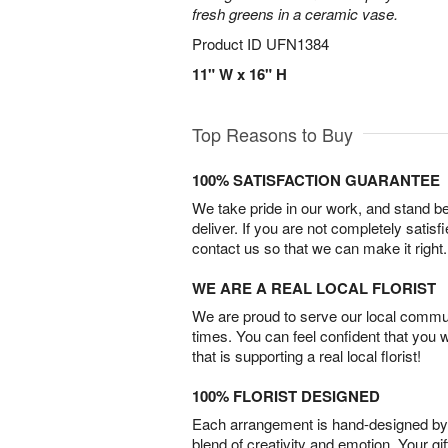
fresh greens in a ceramic vase.
Product ID
UFN1384
11" W x 16" H
Top Reasons to Buy
100% SATISFACTION GUARANTEE
We take pride in our work, and stand 
deliver. If you are not completely satisf
contact us so that we can make it right.
WE ARE A REAL LOCAL FLORIST
We are proud to serve our local commun
times. You can feel confident that you 
that is supporting a real local florist!
100% FLORIST DESIGNED
Each arrangement is hand-designed by fl
blend of creativity and emotion. Your gif