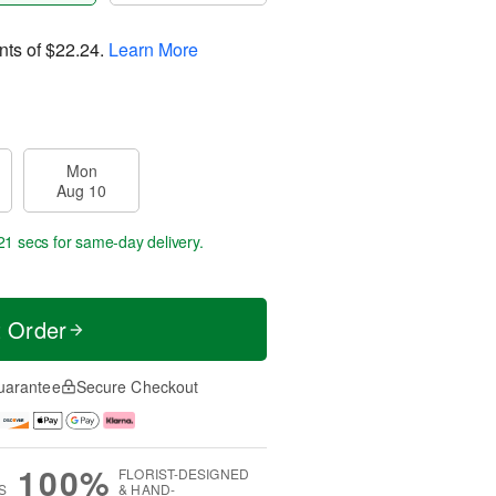
nts of
$22.24
.
Learn More
Mon
Aug 10
21 secs
for same-day delivery.
t Order
uarantee
Secure Checkout
100%
FLORIST-DESIGNED
S
& HAND-