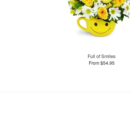
Full of Smiles
From $54.95