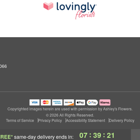
0066
Copyrighted images herein are used with permission by Ashley's Flowers.
© 2026 All Rights Reserved.
Terms of Service
Privacy Policy
Accessibility Statement
Delivery Policy
:
:
07
39
21
FREE*
same-day delivery
ends in: