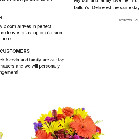
ballon’s. Delivered the same da
H
Reviews Sou
 bloom arrives in perfect
ture leaves a lasting impression
 here!
D CUSTOMERS
r friends and family are our top
 matters and we will personally
angement!