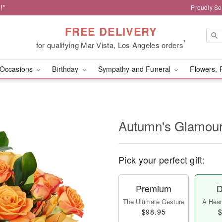
!*
Proudly Se
FREE DELIVERY
*
for qualifying Mar Vista, Los Angeles orders
Occasions
Birthday
Sympathy and Funeral
Flowers, 
Autumn's Glamo
Pick your perfect gift:
Premium
D
The Ultimate Gesture
A Heart
$98.95
$