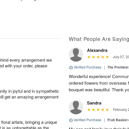
What People Are Sayin
Alexandra
July 07, 2
behind every arrangement we
ied with your order, please
Verified Purchase
|
The Prettiest
Wonderful experience! Communi
ordered flowers from overseas fo
bouquet was beautiful. Thank y
ity in joyful and in sympathetic
will get an amazing arrangement
Sandra
February 
Verified Purchase
|
Fruit Basket
oral artists, bringing a unique
t is as unforgettable as the
My son and family love their fru