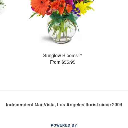
Sunglow Blooms™
From $55.95
Independent Mar Vista, Los Angeles florist since 2004
POWERED BY