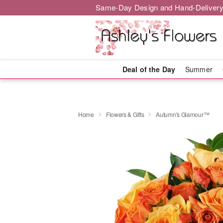
Same-Day Design and Hand-Delivery
Deal of the Day
Summer
Home
Flowers & Gifts
Autumn's Glamour™