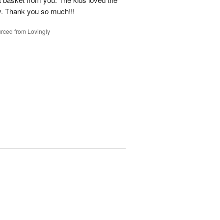
y. Thank you so much!!!
rced from Lovingly