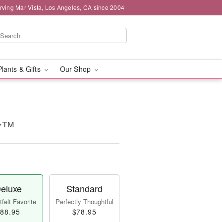
rving Mar Vista, Los Angeles, CA since 2004
Plants & Gifts
Our Shop
ur™
eluxe
Standard
felt Favorite
Perfectly Thoughtful
88.95
$78.95