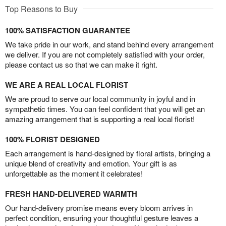
Top Reasons to Buy
100% SATISFACTION GUARANTEE
We take pride in our work, and stand behind every arrangement
we deliver. If you are not completely satisfied with your order,
please contact us so that we can make it right.
WE ARE A REAL LOCAL FLORIST
We are proud to serve our local community in joyful and in
sympathetic times. You can feel confident that you will get an
amazing arrangement that is supporting a real local florist!
100% FLORIST DESIGNED
Each arrangement is hand-designed by floral artists, bringing a
unique blend of creativity and emotion. Your gift is as
unforgettable as the moment it celebrates!
FRESH HAND-DELIVERED WARMTH
Our hand-delivery promise means every bloom arrives in
perfect condition, ensuring your thoughtful gesture leaves a