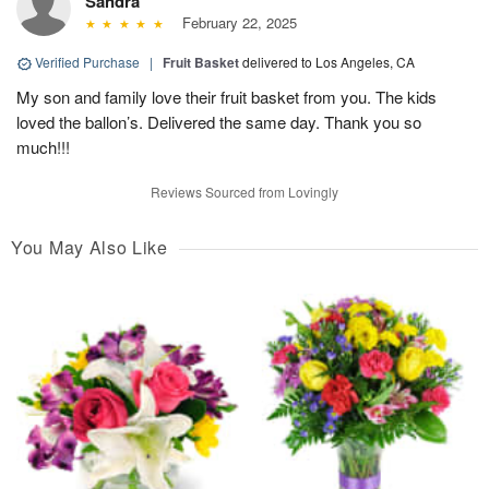
Sandra
February 22, 2025
Verified Purchase
|
Fruit Basket
delivered to Los Angeles, CA
My son and family love their fruit basket from you. The kids
loved the ballon’s. Delivered the same day. Thank you so
much!!!
Reviews Sourced from Lovingly
You May Also Like