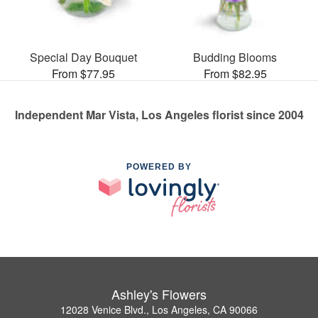
Special Day Bouquet
Budding Blooms
From $77.95
From $82.95
Independent Mar Vista, Los Angeles florist since 2004
POWERED BY
Ashley's Flowers
12028 Venice Blvd., Los Angeles, CA 90066