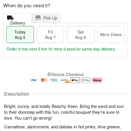
When do you need it?
Pick Up
Delivery
Today
Fri
Sat
More Dates
Aug 6
Aug 7
Aug 8
Order in the next
5 hrs 10 mins 8 secs
for same-day delivery.
T
M
o
S
o
F
Secure Checkout
d
a
r
ri
a
t
e
A
y
A
D
u
A
u
a
g
Description
u
g
t
7
g
8
e
Bright, sunny, and totally Beachy Keen. Bring the sand and sun
6
s
to their doorstep with this fun, colorful bouquet they're sure to
love. You can't go wrong!
Carnations, alstromeria, and daisies in hot pinks, lime greens,