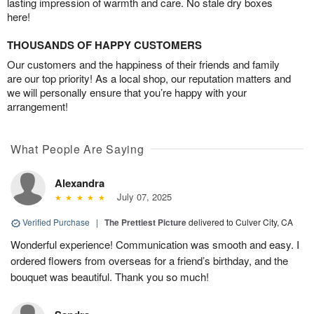
lasting impression of warmth and care. No stale dry boxes
here!
THOUSANDS OF HAPPY CUSTOMERS
Our customers and the happiness of their friends and family
are our top priority! As a local shop, our reputation matters and
we will personally ensure that you’re happy with your
arrangement!
What People Are Saying
Alexandra
July 07, 2025
Verified Purchase
|
The Prettiest Picture
delivered to Culver City, CA
Wonderful experience! Communication was smooth and easy. I
ordered flowers from overseas for a friend’s birthday, and the
bouquet was beautiful. Thank you so much!