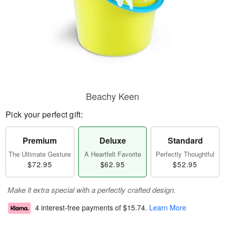
Beachy Keen
Pick your perfect gift:
Premium
Deluxe
Standard
The Ultimate Gesture
A Heartfelt Favorite
Perfectly Thoughtful
$72.95
$62.95
$52.95
Make it extra special with a perfectly crafted design.
4 interest-free payments of
$15.74
.
Learn More