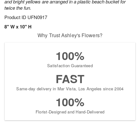
and bright yellows are arranged in a plastic beach bucket for
twice the fun.
Product ID
UFN0917
8" W x 10" H
Why Trust Ashley's Flowers?
100%
Satisfaction Guaranteed
FAST
Same-day delivery in Mar Vista, Los Angeles since 2004
100%
Florist-Designed and Hand-Delivered