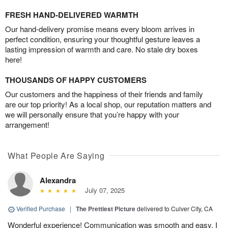
FRESH HAND-DELIVERED WARMTH
Our hand-delivery promise means every bloom arrives in
perfect condition, ensuring your thoughtful gesture leaves a
lasting impression of warmth and care. No stale dry boxes
here!
THOUSANDS OF HAPPY CUSTOMERS
Our customers and the happiness of their friends and family
are our top priority! As a local shop, our reputation matters and
we will personally ensure that you’re happy with your
arrangement!
What People Are Saying
Alexandra
July 07, 2025
Verified Purchase
|
The Prettiest Picture
delivered to Culver City, CA
Wonderful experience! Communication was smooth and easy. I