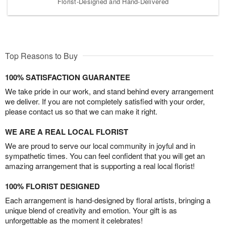
Florist-Designed and Hand-Delivered
Top Reasons to Buy
100% SATISFACTION GUARANTEE
We take pride in our work, and stand behind every arrangement
we deliver. If you are not completely satisfied with your order,
please contact us so that we can make it right.
WE ARE A REAL LOCAL FLORIST
We are proud to serve our local community in joyful and in
sympathetic times. You can feel confident that you will get an
amazing arrangement that is supporting a real local florist!
100% FLORIST DESIGNED
Each arrangement is hand-designed by floral artists, bringing a
unique blend of creativity and emotion. Your gift is as
unforgettable as the moment it celebrates!