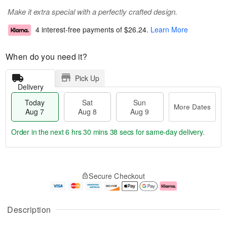
Make it extra special with a perfectly crafted design.
4 interest-free payments of
$26.24
.
Learn More
When do you need it?
Pick Up
Delivery
Today
Sat
Sun
More Dates
Aug 7
Aug 8
Aug 9
Order in the next
6 hrs 30 mins 38 secs
for same-day delivery.
T
M
o
S
S
o
Secure Checkout
d
a
u
r
a
t
n
e
y
A
A
D
A
u
u
a
Description
u
g
g
t
g
8
9
e