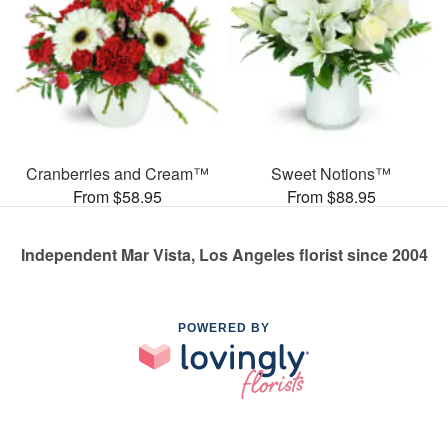
Cranberries and Cream™
Sweet Notions™
From $58.95
From $88.95
Independent Mar Vista, Los Angeles florist since 2004
POWERED BY