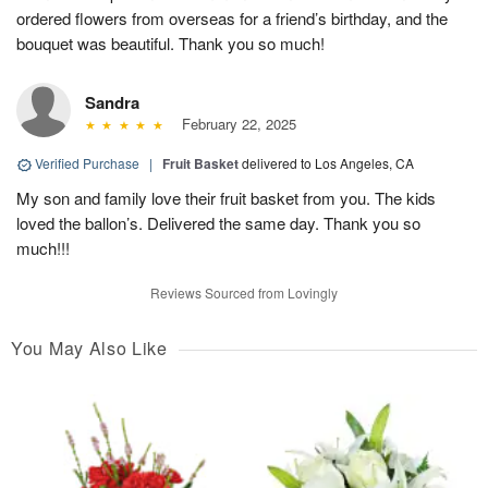
ordered flowers from overseas for a friend’s birthday, and the
bouquet was beautiful. Thank you so much!
Sandra
February 22, 2025
Verified Purchase
|
Fruit Basket
delivered to Los Angeles, CA
My son and family love their fruit basket from you. The kids
loved the ballon’s. Delivered the same day. Thank you so
much!!!
Reviews Sourced from Lovingly
You May Also Like