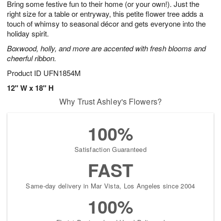
Bring some festive fun to their home (or your own!). Just the
7
s
right size for a table or entryway, this petite flower tree adds a
touch of whimsy to seasonal décor and gets everyone into the
holiday spirit.
Boxwood, holly, and more are accented with fresh blooms and
cheerful ribbon.
Product ID
UFN1854M
12" W x 18" H
Why Trust Ashley's Flowers?
100%
Satisfaction Guaranteed
FAST
Same-day delivery in Mar Vista, Los Angeles since 2004
100%