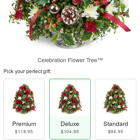
Celebration Flower Tree™
Pick your perfect gift:
Premium
Deluxe
Standard
$118.95
$104.95
$94.95