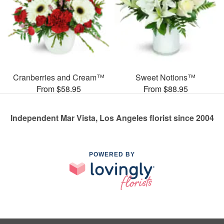
Cranberries and Cream™
Sweet Notions™
From $58.95
From $88.95
Independent Mar Vista, Los Angeles florist since 2004
POWERED BY