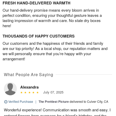
FRESH HAND-DELIVERED WARMTH
Our hand-delivery promise means every bloom arrives in
perfect condition, ensuring your thoughtful gesture leaves a
lasting impression of warmth and care. No stale dry boxes
here!
THOUSANDS OF HAPPY CUSTOMERS
Our customers and the happiness of their friends and family
are our top priority! As a local shop, our reputation matters and
we will personally ensure that you’re happy with your
arrangement!
What People Are Saying
Alexandra
July 07, 2025
Verified Purchase
|
The Prettiest Picture
delivered to Culver City, CA
Wonderful experience! Communication was smooth and easy. I
ordered flowers from overseas for a friend’s birthday, and the