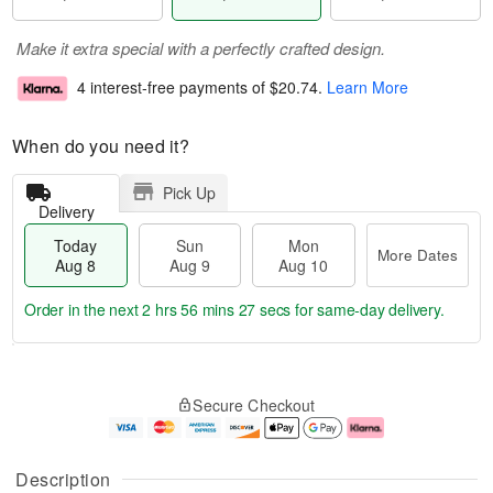
Make it extra special with a perfectly crafted design.
4 interest-free payments of
$20.74
.
Learn More
When do you need it?
Pick Up
Delivery
Today
Sun
Mon
More Dates
Aug 8
Aug 9
Aug 10
Order in the next
2 hrs 56 mins 26 secs
for same-day delivery.
T
M
M
o
S
o
o
Secure Checkout
d
u
r
n
a
n
e
A
y
A
D
u
A
u
a
g
Description
u
g
t