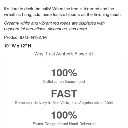
1
g
9
e
0
It’s time to deck the halls! When the tree is trimmed and the
8
s
wreath is hung, add these festive blooms as the finishing touch.
Creamy white and vibrant red roses are displayed with
peppermint carnations, pinecones, and more.
Product ID
UFN1827M
10" W x 12" H
Why Trust Ashley's Flowers?
100%
Satisfaction Guaranteed
FAST
Same-day delivery in Mar Vista, Los Angeles since 2004
100%
Florist-Designed and Hand-Delivered