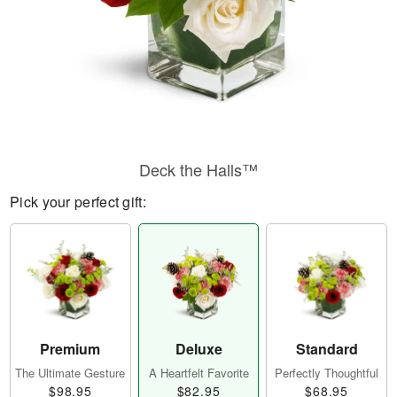
Deck the Halls™
Pick your perfect gift:
Premium
Deluxe
Standard
The Ultimate Gesture
A Heartfelt Favorite
Perfectly Thoughtful
$98.95
$82.95
$68.95