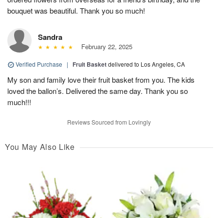
bouquet was beautiful. Thank you so much!
Sandra
February 22, 2025
Verified Purchase
|
Fruit Basket
delivered to Los Angeles, CA
My son and family love their fruit basket from you. The kids
loved the ballon’s. Delivered the same day. Thank you so
much!!!
Reviews Sourced from Lovingly
You May Also Like