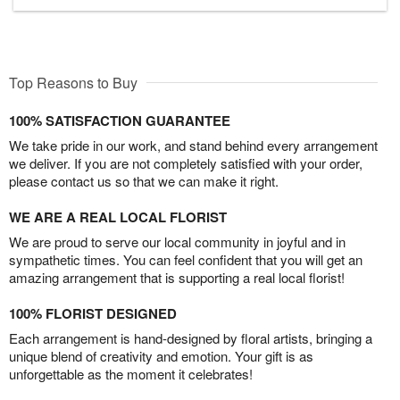
Top Reasons to Buy
100% SATISFACTION GUARANTEE
We take pride in our work, and stand behind every arrangement
we deliver. If you are not completely satisfied with your order,
please contact us so that we can make it right.
WE ARE A REAL LOCAL FLORIST
We are proud to serve our local community in joyful and in
sympathetic times. You can feel confident that you will get an
amazing arrangement that is supporting a real local florist!
100% FLORIST DESIGNED
Each arrangement is hand-designed by floral artists, bringing a
unique blend of creativity and emotion. Your gift is as
unforgettable as the moment it celebrates!