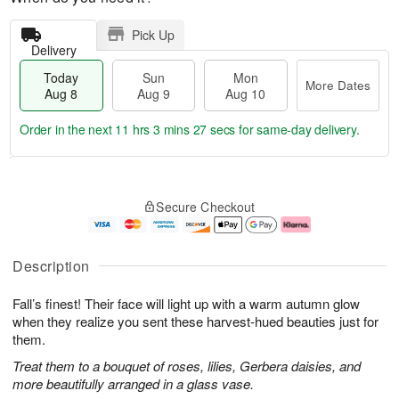
Pick Up
Delivery
Today
Sun
Mon
More Dates
Aug 8
Aug 9
Aug 10
Order in the next
11 hrs 3 mins 27 secs
for same-day delivery.
T
M
M
o
S
o
o
Secure Checkout
d
u
r
n
a
n
e
A
y
A
D
u
A
u
a
g
Description
u
g
t
1
g
9
e
0
Fall’s finest! Their face will light up with a warm autumn glow
8
s
when they realize you sent these harvest-hued beauties just for
them.
Treat them to a bouquet of roses, lilies, Gerbera daisies, and
more beautifully arranged in a glass vase.