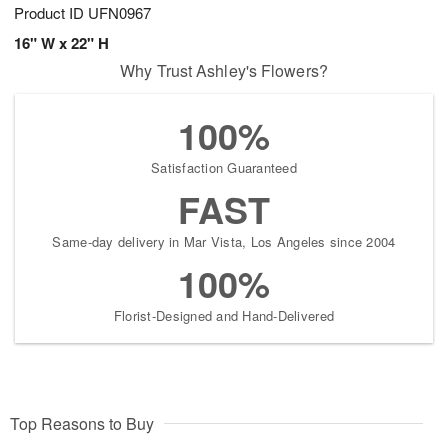
Product ID
UFN0967
16" W x 22" H
Why Trust Ashley's Flowers?
100%
Satisfaction Guaranteed
FAST
Same-day delivery in Mar Vista, Los Angeles since 2004
100%
Florist-Designed and Hand-Delivered
Top Reasons to Buy