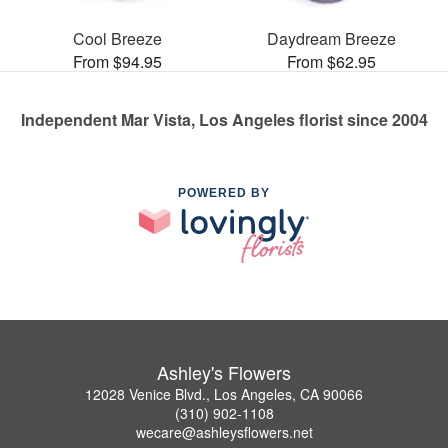
Cool Breeze
Daydream Breeze
From $94.95
From $62.95
Independent Mar Vista, Los Angeles florist since 2004
POWERED BY
Ashley's Flowers
12028 Venice Blvd., Los Angeles, CA 90066
(310) 902-1108
wecare@ashleysflowers.net