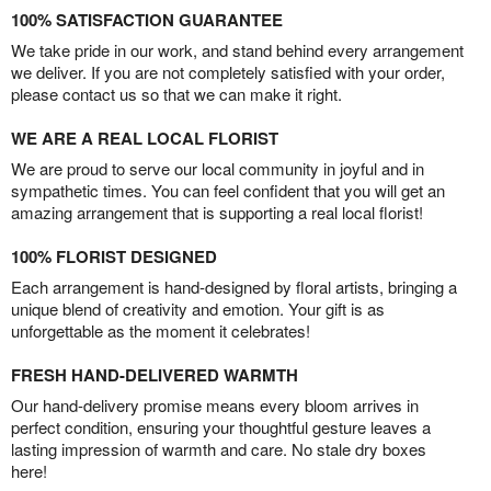
100% SATISFACTION GUARANTEE
We take pride in our work, and stand behind every arrangement
we deliver. If you are not completely satisfied with your order,
please contact us so that we can make it right.
WE ARE A REAL LOCAL FLORIST
We are proud to serve our local community in joyful and in
sympathetic times. You can feel confident that you will get an
amazing arrangement that is supporting a real local florist!
100% FLORIST DESIGNED
Each arrangement is hand-designed by floral artists, bringing a
unique blend of creativity and emotion. Your gift is as
unforgettable as the moment it celebrates!
FRESH HAND-DELIVERED WARMTH
Our hand-delivery promise means every bloom arrives in
perfect condition, ensuring your thoughtful gesture leaves a
lasting impression of warmth and care. No stale dry boxes
here!