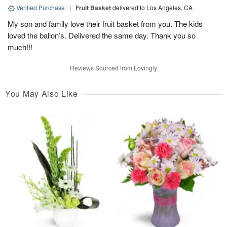
Verified Purchase
|
Fruit Basket
delivered to Los Angeles, CA
My son and family love their fruit basket from you. The kids
loved the ballon’s. Delivered the same day. Thank you so
much!!!
Reviews Sourced from Lovingly
You May Also Like