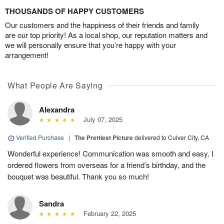
THOUSANDS OF HAPPY CUSTOMERS
Our customers and the happiness of their friends and family
are our top priority! As a local shop, our reputation matters and
we will personally ensure that you’re happy with your
arrangement!
What People Are Saying
Alexandra
July 07, 2025
Verified Purchase
|
The Prettiest Picture
delivered to Culver City, CA
Wonderful experience! Communication was smooth and easy. I
ordered flowers from overseas for a friend’s birthday, and the
bouquet was beautiful. Thank you so much!
Sandra
February 22, 2025