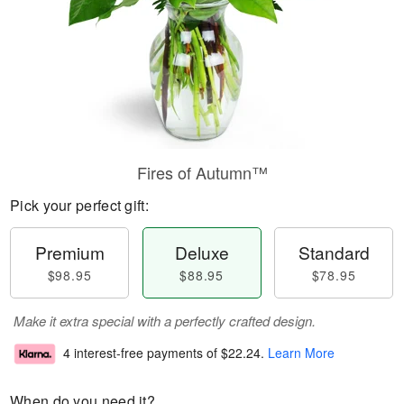
Fires of Autumn™
Pick your perfect gift:
Premium
Deluxe
Standard
$98.95
$88.95
$78.95
Make it extra special with a perfectly crafted design.
4 interest-free payments of
$22.24
.
Learn More
When do you need it?