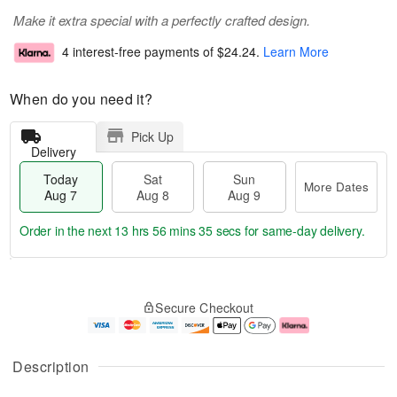
Make it extra special with a perfectly crafted design.
4 interest-free payments of
$24.24
.
Learn More
When do you need it?
Pick Up
Delivery
Today
Sat
Sun
More Dates
Aug 7
Aug 8
Aug 9
Order in the next
13 hrs 56 mins 34 secs
for same-day delivery.
T
M
o
S
S
o
Secure Checkout
d
a
u
r
a
t
n
e
y
A
A
D
A
u
u
a
Description
u
g
g
t
g
8
9
e