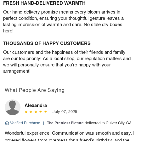
FRESH HAND-DELIVERED WARMTH
Our hand-delivery promise means every bloom arrives in
perfect condition, ensuring your thoughtful gesture leaves a
lasting impression of warmth and care. No stale dry boxes
here!
THOUSANDS OF HAPPY CUSTOMERS
Our customers and the happiness of their friends and family
are our top priority! As a local shop, our reputation matters and
we will personally ensure that you’re happy with your
arrangement!
What People Are Saying
Alexandra
July 07, 2025
Verified Purchase
|
The Prettiest Picture
delivered to Culver City, CA
Wonderful experience! Communication was smooth and easy. I
ordered flowers from overseas for a friend’s birthday, and the