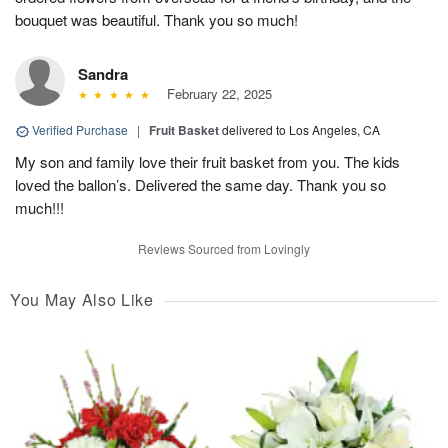
bouquet was beautiful. Thank you so much!
Sandra
February 22, 2025
Verified Purchase
|
Fruit Basket
delivered to Los Angeles, CA
My son and family love their fruit basket from you. The kids
loved the ballon’s. Delivered the same day. Thank you so
much!!!
Reviews Sourced from Lovingly
You May Also Like