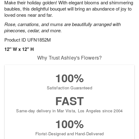
Make their holiday golden! With elegant blooms and shimmering
7
s
baubles, this delightful bouquet will bring an abundance of joy to
loved ones near and far.
Rose, carnations, and mums are beautifully arranged with
pinecones, cedar, and more.
Product ID
UFN1852M
12" W x 12" H
Why Trust Ashley's Flowers?
100%
Satisfaction Guaranteed
FAST
Same-day delivery in Mar Vista, Los Angeles since 2004
100%
Florist-Designed and Hand-Delivered