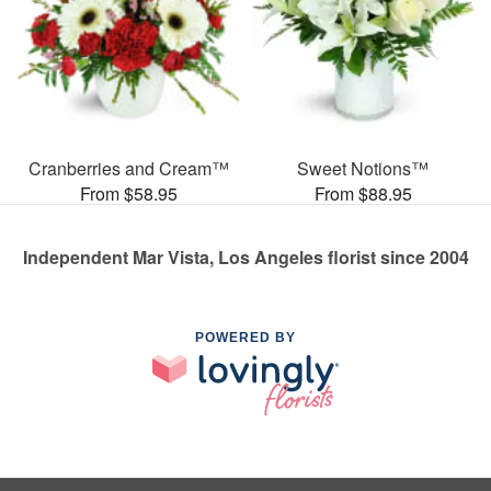
Cranberries and Cream™
Sweet Notions™
From $58.95
From $88.95
Independent Mar Vista, Los Angeles florist since 2004
POWERED BY