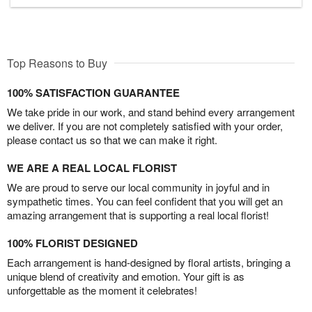
Top Reasons to Buy
100% SATISFACTION GUARANTEE
We take pride in our work, and stand behind every arrangement
we deliver. If you are not completely satisfied with your order,
please contact us so that we can make it right.
WE ARE A REAL LOCAL FLORIST
We are proud to serve our local community in joyful and in
sympathetic times. You can feel confident that you will get an
amazing arrangement that is supporting a real local florist!
100% FLORIST DESIGNED
Each arrangement is hand-designed by floral artists, bringing a
unique blend of creativity and emotion. Your gift is as
unforgettable as the moment it celebrates!