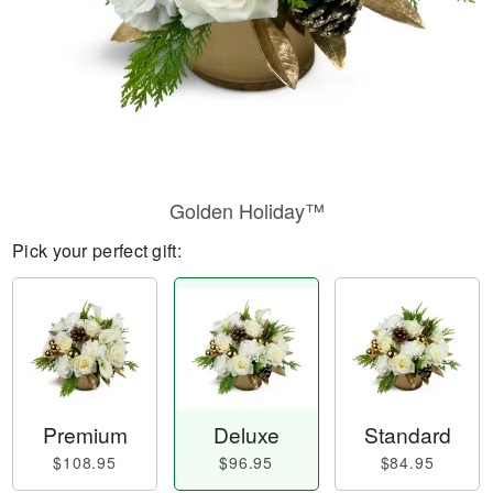
Golden Holiday™
Pick your perfect gift:
Premium
Deluxe
Standard
$108.95
$96.95
$84.95