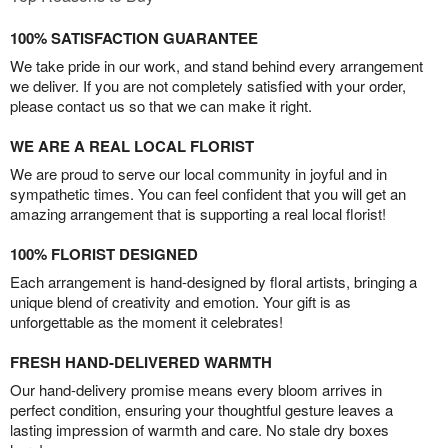
100% SATISFACTION GUARANTEE
We take pride in our work, and stand behind every arrangement
we deliver. If you are not completely satisfied with your order,
please contact us so that we can make it right.
WE ARE A REAL LOCAL FLORIST
We are proud to serve our local community in joyful and in
sympathetic times. You can feel confident that you will get an
amazing arrangement that is supporting a real local florist!
100% FLORIST DESIGNED
Each arrangement is hand-designed by floral artists, bringing a
unique blend of creativity and emotion. Your gift is as
unforgettable as the moment it celebrates!
FRESH HAND-DELIVERED WARMTH
Our hand-delivery promise means every bloom arrives in
perfect condition, ensuring your thoughtful gesture leaves a
lasting impression of warmth and care. No stale dry boxes