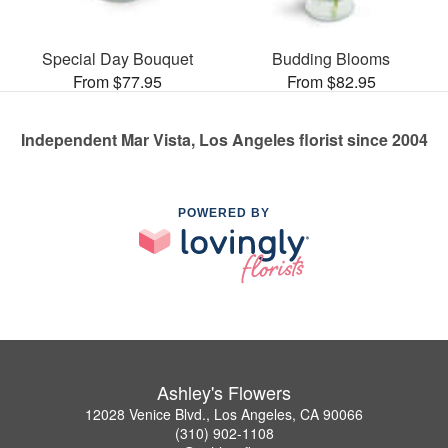
Special Day Bouquet
Budding Blooms
From $77.95
From $82.95
Independent Mar Vista, Los Angeles florist since 2004
POWERED BY
Ashley's Flowers
12028 Venice Blvd., Los Angeles, CA 90066
(310) 902-1108