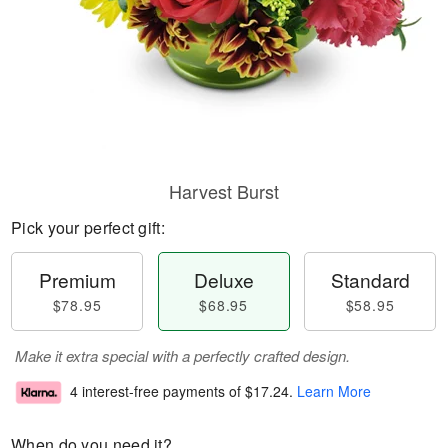
Harvest Burst
Pick your perfect gift:
Premium
Deluxe
Standard
$78.95
$68.95
$58.95
Make it extra special with a perfectly crafted design.
4 interest-free payments of
$17.24
.
Learn More
When do you need it?