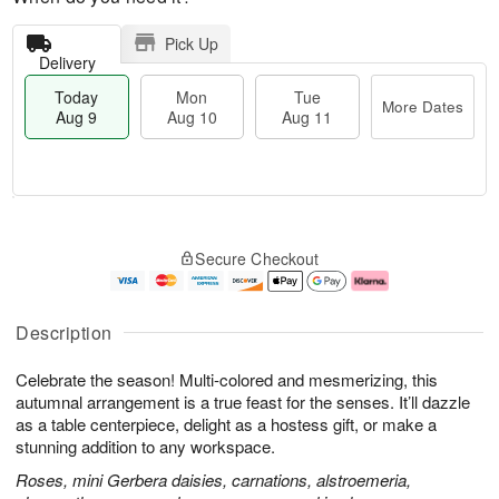
Pick Up
Delivery
Today
Mon
Tue
More Dates
Aug 9
Aug 10
Aug 11
M
T
M
T
o
o
o
u
Secure Checkout
r
d
n
e
e
a
A
A
D
y
u
u
a
A
g
g
Description
t
u
1
1
e
g
0
1
Celebrate the season! Multi-colored and mesmerizing, this
s
9
autumnal arrangement is a true feast for the senses. It’ll dazzle
as a table centerpiece, delight as a hostess gift, or make a
stunning addition to any workspace.
Roses, mini Gerbera daisies, carnations, alstroemeria,