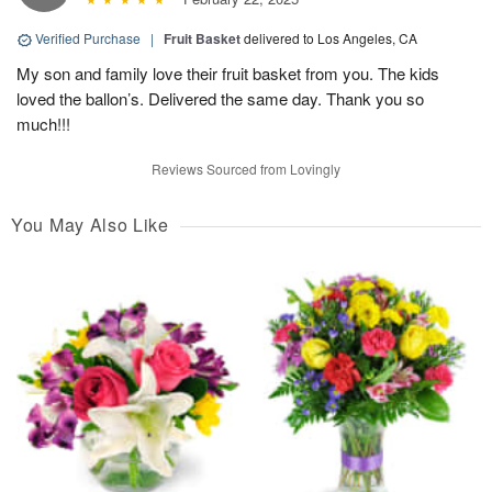
Verified Purchase
|
Fruit Basket
delivered to Los Angeles, CA
My son and family love their fruit basket from you. The kids
loved the ballon’s. Delivered the same day. Thank you so
much!!!
Reviews Sourced from Lovingly
You May Also Like