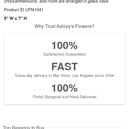
chrysanthemums, and more are arranged in glass vase.
Product ID
UFN1041
9" W x 7" H
Why Trust Ashley's Flowers?
100%
Satisfaction Guaranteed
FAST
Same-day delivery in Mar Vista, Los Angeles since 2004
100%
Florist-Designed and Hand-Delivered
Top Reasons to Buy