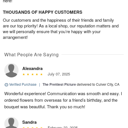
here!
THOUSANDS OF HAPPY CUSTOMERS
Our customers and the happiness of their friends and family
are our top priority! As a local shop, our reputation matters and
we will personally ensure that you’re happy with your
arrangement!
What People Are Saying
Alexandra
July 07, 2025
Verified Purchase
|
The Prettiest Picture
delivered to Culver City, CA
Wonderful experience! Communication was smooth and easy. I
ordered flowers from overseas for a friend’s birthday, and the
bouquet was beautiful. Thank you so much!
Sandra
February 22, 2025