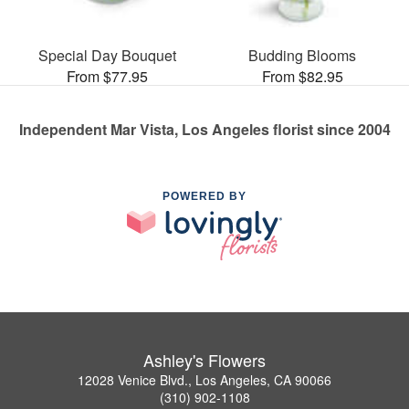
Special Day Bouquet
Budding Blooms
From $77.95
From $82.95
Independent Mar Vista, Los Angeles florist since 2004
POWERED BY
Ashley's Flowers
12028 Venice Blvd., Los Angeles, CA 90066
(310) 902-1108