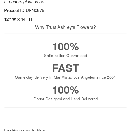
a modern glass vase.
Product ID
UFN0975
12" W x 14" H
Why Trust Ashley's Flowers?
100%
Satisfaction Guaranteed
FAST
Same-day delivery in Mar Vista, Los Angeles since 2004
100%
Florist-Designed and Hand-Delivered
Top Reasons to Buy