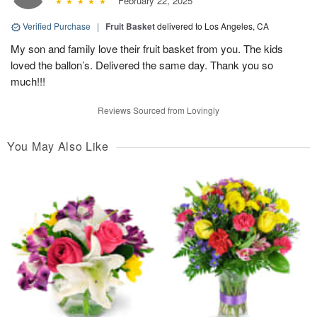
February 22, 2025
Verified Purchase
|
Fruit Basket
delivered to Los Angeles, CA
My son and family love their fruit basket from you. The kids
loved the ballon’s. Delivered the same day. Thank you so
much!!!
Reviews Sourced from Lovingly
You May Also Like