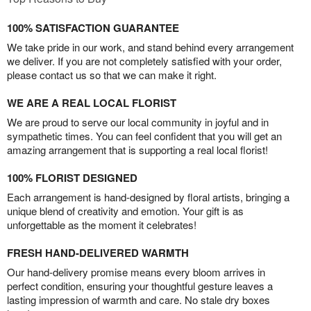
100% SATISFACTION GUARANTEE
We take pride in our work, and stand behind every arrangement
we deliver. If you are not completely satisfied with your order,
please contact us so that we can make it right.
WE ARE A REAL LOCAL FLORIST
We are proud to serve our local community in joyful and in
sympathetic times. You can feel confident that you will get an
amazing arrangement that is supporting a real local florist!
100% FLORIST DESIGNED
Each arrangement is hand-designed by floral artists, bringing a
unique blend of creativity and emotion. Your gift is as
unforgettable as the moment it celebrates!
FRESH HAND-DELIVERED WARMTH
Our hand-delivery promise means every bloom arrives in
perfect condition, ensuring your thoughtful gesture leaves a
lasting impression of warmth and care. No stale dry boxes