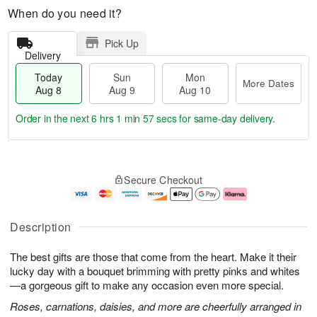
When do you need it?
Pick Up
Delivery
Today
Sun
Mon
More Dates
Aug 8
Aug 9
Aug 10
Order in the next
6 hrs 1 min 56 secs
for same-day delivery.
T
M
M
o
S
o
o
Secure Checkout
d
u
r
n
a
n
e
A
y
A
D
u
A
u
a
g
Description
u
g
t
1
g
9
e
0
The best gifts are those that come from the heart. Make it their
8
s
lucky day with a bouquet brimming with pretty pinks and whites
—a gorgeous gift to make any occasion even more special.
Roses, carnations, daisies, and more are cheerfully arranged in