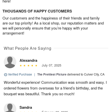
here!
THOUSANDS OF HAPPY CUSTOMERS
Our customers and the happiness of their friends and family
are our top priority! As a local shop, our reputation matters and
we will personally ensure that you’re happy with your
arrangement!
What People Are Saying
Alexandra
July 07, 2025
Verified Purchase
|
The Prettiest Picture
delivered to Culver City, CA
Wonderful experience! Communication was smooth and easy. I
ordered flowers from overseas for a friend’s birthday, and the
bouquet was beautiful. Thank you so much!
Sandra