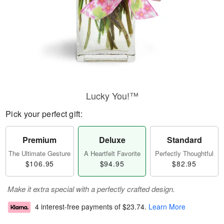
Lucky You!™
Pick your perfect gift:
Premium
Deluxe
Standard
The Ultimate Gesture
A Heartfelt Favorite
Perfectly Thoughtful
$106.95
$94.95
$82.95
Make it extra special with a perfectly crafted design.
4 interest-free payments of
$23.74
.
Learn More