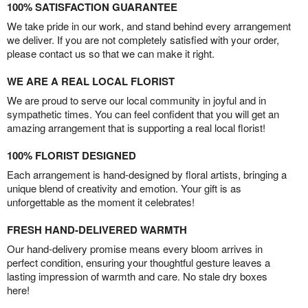
100% SATISFACTION GUARANTEE
We take pride in our work, and stand behind every arrangement
we deliver. If you are not completely satisfied with your order,
please contact us so that we can make it right.
WE ARE A REAL LOCAL FLORIST
We are proud to serve our local community in joyful and in
sympathetic times. You can feel confident that you will get an
amazing arrangement that is supporting a real local florist!
100% FLORIST DESIGNED
Each arrangement is hand-designed by floral artists, bringing a
unique blend of creativity and emotion. Your gift is as
unforgettable as the moment it celebrates!
FRESH HAND-DELIVERED WARMTH
Our hand-delivery promise means every bloom arrives in
perfect condition, ensuring your thoughtful gesture leaves a
lasting impression of warmth and care. No stale dry boxes
here!