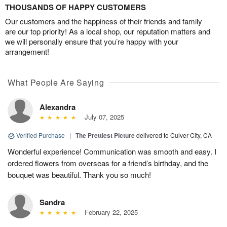
THOUSANDS OF HAPPY CUSTOMERS
Our customers and the happiness of their friends and family
are our top priority! As a local shop, our reputation matters and
we will personally ensure that you’re happy with your
arrangement!
What People Are Saying
Alexandra
July 07, 2025
Verified Purchase
|
The Prettiest Picture
delivered to Culver City, CA
Wonderful experience! Communication was smooth and easy. I
ordered flowers from overseas for a friend’s birthday, and the
bouquet was beautiful. Thank you so much!
Sandra
February 22, 2025