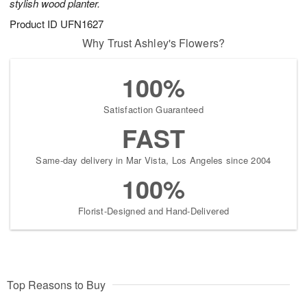
stylish wood planter.
Product ID
UFN1627
Why Trust Ashley's Flowers?
100%
Satisfaction Guaranteed
FAST
Same-day delivery in Mar Vista, Los Angeles since 2004
100%
Florist-Designed and Hand-Delivered
Top Reasons to Buy