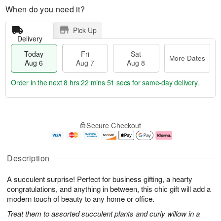
When do you need it?
Pick Up
Delivery
Today
Fri
Sat
More Dates
Aug 6
Aug 7
Aug 8
Order in the next
8 hrs 22 mins 51 secs
for same-day delivery.
T
M
o
S
o
F
Secure Checkout
d
a
r
ri
a
t
e
A
y
A
D
u
A
u
a
g
Description
u
g
t
7
g
8
e
A succulent surprise! Perfect for business gifting, a hearty
6
s
congratulations, and anything in between, this chic gift will add a
modern touch of beauty to any home or office.
Treat them to assorted succulent plants and curly willow in a