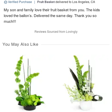
Verified Purchase
|
Fruit Basket
delivered to Los Angeles, CA
My son and family love their fruit basket from you. The kids
loved the ballon’s. Delivered the same day. Thank you so
much!!!
Reviews Sourced from Lovingly
You May Also Like