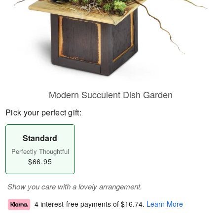
Modern Succulent Dish Garden
Pick your perfect gift:
Standard
Perfectly Thoughtful
$66.95
Show you care with a lovely arrangement.
4 interest-free payments of
$16.74
.
Learn More