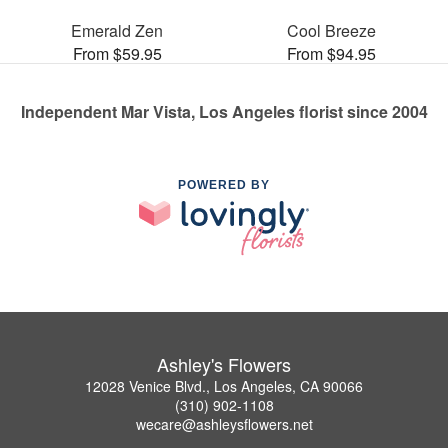
Emerald Zen
Cool Breeze
From $59.95
From $94.95
Independent Mar Vista, Los Angeles florist since 2004
POWERED BY
Ashley's Flowers
12028 Venice Blvd., Los Angeles, CA 90066
(310) 902-1108
wecare@ashleysflowers.net