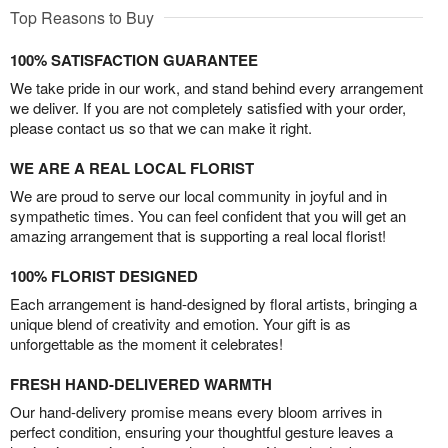
Top Reasons to Buy
100% SATISFACTION GUARANTEE
We take pride in our work, and stand behind every arrangement
we deliver. If you are not completely satisfied with your order,
please contact us so that we can make it right.
WE ARE A REAL LOCAL FLORIST
We are proud to serve our local community in joyful and in
sympathetic times. You can feel confident that you will get an
amazing arrangement that is supporting a real local florist!
100% FLORIST DESIGNED
Each arrangement is hand-designed by floral artists, bringing a
unique blend of creativity and emotion. Your gift is as
unforgettable as the moment it celebrates!
FRESH HAND-DELIVERED WARMTH
Our hand-delivery promise means every bloom arrives in
perfect condition, ensuring your thoughtful gesture leaves a