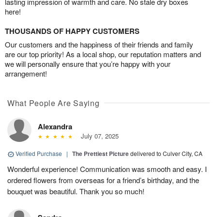
lasting impression of warmth and care. No stale dry boxes
here!
THOUSANDS OF HAPPY CUSTOMERS
Our customers and the happiness of their friends and family
are our top priority! As a local shop, our reputation matters and
we will personally ensure that you’re happy with your
arrangement!
What People Are Saying
Alexandra
July 07, 2025
Verified Purchase
|
The Prettiest Picture
delivered to Culver City, CA
Wonderful experience! Communication was smooth and easy. I
ordered flowers from overseas for a friend’s birthday, and the
bouquet was beautiful. Thank you so much!