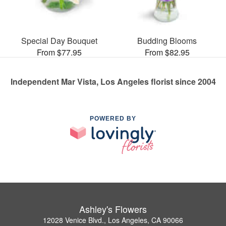
Special Day Bouquet
Budding Blooms
From $77.95
From $82.95
Independent Mar Vista, Los Angeles florist since 2004
POWERED BY
Ashley's Flowers
12028 Venice Blvd., Los Angeles, CA 90066