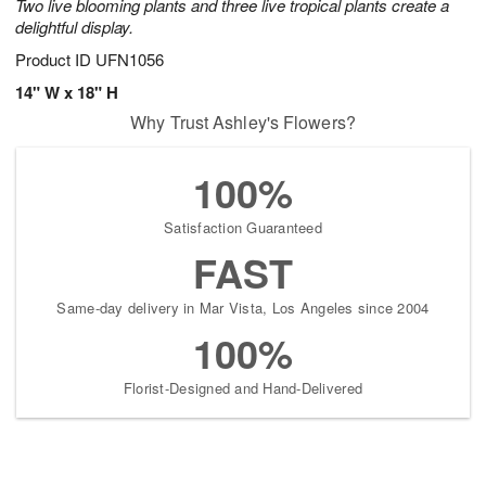
Two live blooming plants and three live tropical plants create a
delightful display.
Product ID
UFN1056
14" W x 18" H
Why Trust Ashley's Flowers?
100%
Satisfaction Guaranteed
FAST
Same-day delivery in Mar Vista, Los Angeles since 2004
100%
Florist-Designed and Hand-Delivered