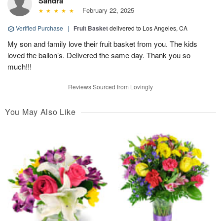
Sandra
February 22, 2025
Verified Purchase
|
Fruit Basket
delivered to Los Angeles, CA
My son and family love their fruit basket from you. The kids
loved the ballon’s. Delivered the same day. Thank you so
much!!!
Reviews Sourced from Lovingly
You May Also Like