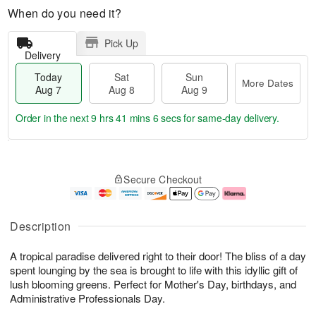
When do you need it?
Pick Up
Delivery
Today
Sat
Sun
More Dates
Aug 7
Aug 8
Aug 9
Order in the next
9 hrs 41 mins 6 secs
for same-day delivery.
T
M
o
S
S
o
Secure Checkout
d
a
u
r
a
t
n
e
y
A
A
D
A
u
u
a
Description
u
g
g
t
g
8
9
e
A tropical paradise delivered right to their door! The bliss of a day
7
s
spent lounging by the sea is brought to life with this idyllic gift of
lush blooming greens. Perfect for Mother's Day, birthdays, and
Administrative Professionals Day.