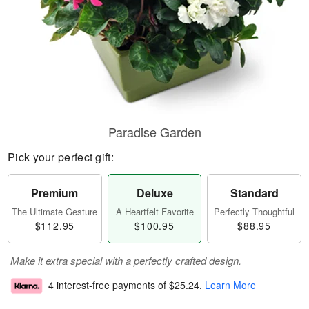
Paradise Garden
Pick your perfect gift:
Premium
Deluxe
Standard
The Ultimate Gesture
A Heartfelt Favorite
Perfectly Thoughtful
$112.95
$100.95
$88.95
Make it extra special with a perfectly crafted design.
4 interest-free payments of
$25.24
.
Learn More