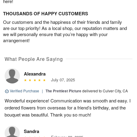
here!
THOUSANDS OF HAPPY CUSTOMERS
Our customers and the happiness of their friends and family
are our top priority! As a local shop, our reputation matters and
we will personally ensure that you’re happy with your
arrangement!
What People Are Saying
Alexandra
July 07, 2025
Verified Purchase
|
The Prettiest Picture
delivered to Culver City, CA
Wonderful experience! Communication was smooth and easy. I
ordered flowers from overseas for a friend’s birthday, and the
bouquet was beautiful. Thank you so much!
Sandra