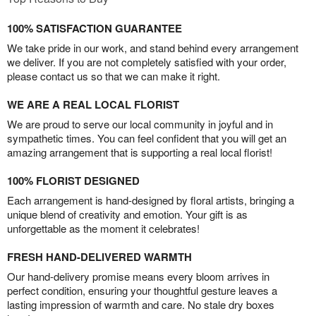
100% SATISFACTION GUARANTEE
We take pride in our work, and stand behind every arrangement
we deliver. If you are not completely satisfied with your order,
please contact us so that we can make it right.
WE ARE A REAL LOCAL FLORIST
We are proud to serve our local community in joyful and in
sympathetic times. You can feel confident that you will get an
amazing arrangement that is supporting a real local florist!
100% FLORIST DESIGNED
Each arrangement is hand-designed by floral artists, bringing a
unique blend of creativity and emotion. Your gift is as
unforgettable as the moment it celebrates!
FRESH HAND-DELIVERED WARMTH
Our hand-delivery promise means every bloom arrives in
perfect condition, ensuring your thoughtful gesture leaves a
lasting impression of warmth and care. No stale dry boxes