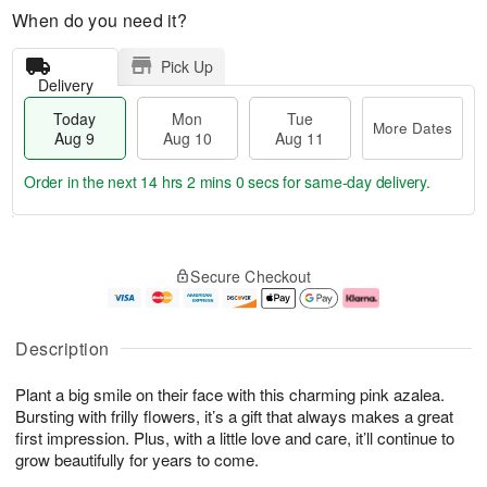
When do you need it?
Pick Up
Delivery
Today
Mon
Tue
More Dates
Aug 9
Aug 10
Aug 11
Order in the next
14 hrs 1 min 59 secs
for same-day delivery.
T
M
M
T
o
o
o
u
Secure Checkout
d
r
n
e
a
e
A
A
y
D
u
u
A
a
g
g
Description
u
t
1
1
g
e
0
1
Plant a big smile on their face with this charming pink azalea.
9
s
Bursting with frilly flowers, it’s a gift that always makes a great
first impression. Plus, with a little love and care, it’ll continue to
grow beautifully for years to come.