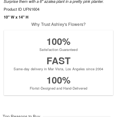
Surprise them with a 6" azalea plant in a pretty pink planter.
Product ID
UFN1604
10" W x 14" H
Why Trust Ashley's Flowers?
100%
Satisfaction Guaranteed
FAST
Same-day delivery in Mar Vista, Los Angeles since 2004
100%
Florist-Designed and Hand-Delivered
Top Reasons to Buy