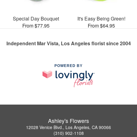
Special Day Bouquet
It's Easy Being Green!
From $77.95
From $64.95
Independent Mar Vista, Los Angeles florist since 2004
POWERED BY
Ashley's Flowers
12028 Venice Blvd., Los Angeles, CA 90066
(310) 902-1108