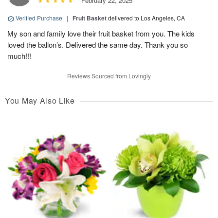
February 22, 2025
Verified Purchase
|
Fruit Basket
delivered to Los Angeles, CA
My son and family love their fruit basket from you. The kids
loved the ballon’s. Delivered the same day. Thank you so
much!!!
Reviews Sourced from Lovingly
You May Also Like