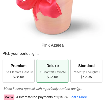
Pink Azalea
Pick your perfect gift:
Premium
Deluxe
Standard
The Ultimate Gesture
A Heartfelt Favorite
Perfectly Thoughtful
$72.95
$62.95
$52.95
Make it extra special with a perfectly crafted design.
4 interest-free payments of
$15.74
.
Learn More