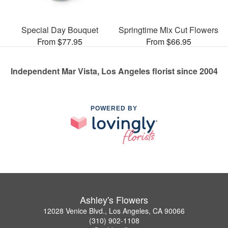
Special Day Bouquet
Springtime Mix Cut Flowers
From $77.95
From $66.95
Independent Mar Vista, Los Angeles florist since 2004
POWERED BY
Ashley's Flowers
12028 Venice Blvd., Los Angeles, CA 90066
(310) 902-1108