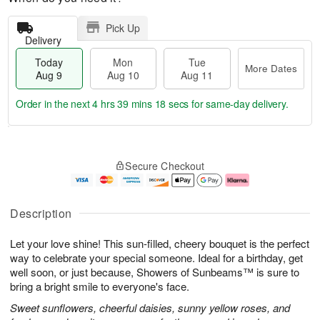
Pick Up
Delivery
Today
Mon
Tue
More Dates
Aug 9
Aug 10
Aug 11
Order in the next
4 hrs 39 mins 17 secs
for same-day delivery.
T
M
M
T
o
o
o
u
Secure Checkout
d
r
n
e
a
e
A
A
y
D
u
u
A
a
g
g
Description
u
t
1
1
g
e
0
1
Let your love shine! This sun-filled, cheery bouquet is the perfect
9
s
way to celebrate your special someone. Ideal for a birthday, get
well soon, or just because, Showers of Sunbeams™ is sure to
bring a bright smile to everyone's face.
Sweet sunflowers, cheerful daisies, sunny yellow roses, and