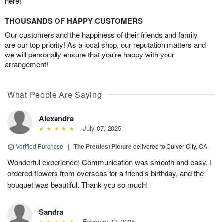
here!
THOUSANDS OF HAPPY CUSTOMERS
Our customers and the happiness of their friends and family
are our top priority! As a local shop, our reputation matters and
we will personally ensure that you’re happy with your
arrangement!
What People Are Saying
Alexandra
July 07, 2025
Verified Purchase
|
The Prettiest Picture
delivered to Culver City, CA
Wonderful experience! Communication was smooth and easy. I
ordered flowers from overseas for a friend’s birthday, and the
bouquet was beautiful. Thank you so much!
Sandra
February 22, 2025