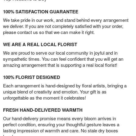
100% SATISFACTION GUARANTEE
We take pride in our work, and stand behind every arrangement
we deliver. If you are not completely satisfied with your order,
please contact us so that we can make it right.
WE ARE A REAL LOCAL FLORIST
We are proud to serve our local community in joyful and in
sympathetic times. You can feel confident that you will get an
amazing arrangement that is supporting a real local florist!
100% FLORIST DESIGNED
Each arrangement is hand-designed by floral artists, bringing a
unique blend of creativity and emotion. Your gift is as
unforgettable as the moment it celebrates!
FRESH HAND-DELIVERED WARMTH
Our hand-delivery promise means every bloom arrives in
perfect condition, ensuring your thoughtful gesture leaves a
lasting impression of warmth and care. No stale dry boxes