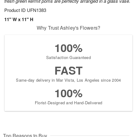
fresh green kermit poms are perfectly arranged in a glass vase.
Product ID
UFN1383
11" W x 11" H
Why Trust Ashley's Flowers?
100%
Satisfaction Guaranteed
FAST
Same-day delivery in Mar Vista, Los Angeles since 2004
100%
Florist-Designed and Hand-Delivered
Top Reasons to Buy