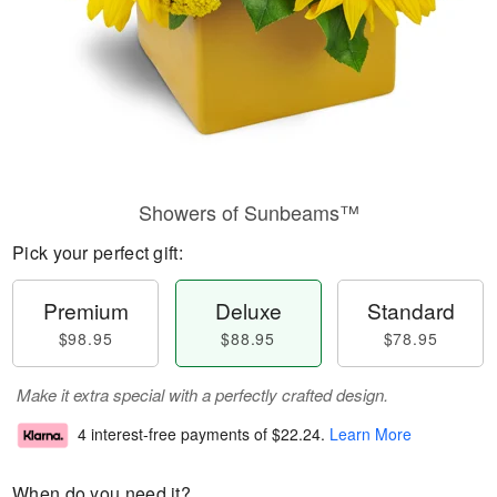
Showers of Sunbeams™
Pick your perfect gift:
Premium
Deluxe
Standard
$98.95
$88.95
$78.95
Make it extra special with a perfectly crafted design.
4 interest-free payments of
$22.24
.
Learn More
When do you need it?