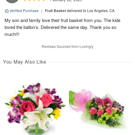
Verified Purchase
|
Fruit Basket
delivered to Los Angeles, CA
My son and family love their fruit basket from you. The kids
loved the ballon’s. Delivered the same day. Thank you so
much!!!
Reviews Sourced from Lovingly
You May Also Like