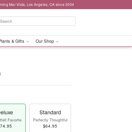
rving Mar Vista, Los Angeles, CA since 2004
Plants & Gifts
Our Shop
™
eluxe
Standard
felt Favorite
Perfectly Thoughtful
74.95
$64.95