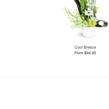
Cool Breeze
From $94.95