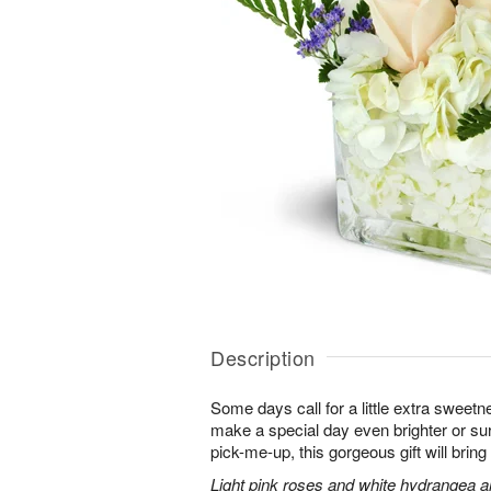
Description
Some days call for a little extra sweet
make a special day even brighter or sur
pick-me-up, this gorgeous gift will bri
Light pink roses and white hydrangea a