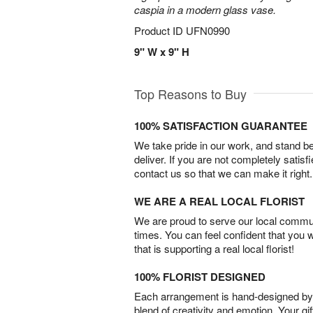
caspia in a modern glass vase.
Product ID
UFN0990
9" W x 9" H
Top Reasons to Buy
100% SATISFACTION GUARANTEE
We take pride in our work, and stand 
deliver. If you are not completely satisf
contact us so that we can make it right.
WE ARE A REAL LOCAL FLORIST
We are proud to serve our local commun
times. You can feel confident that you 
that is supporting a real local florist!
100% FLORIST DESIGNED
Each arrangement is hand-designed by fl
blend of creativity and emotion. Your gif