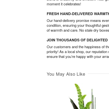
moment it celebrates!
FRESH HAND-DELIVERED WARMT
Our hand-delivery promise means every
condition, ensuring your thoughtful ges
of warmth and care. No stale dry boxes
JOIN THOUSANDS OF DELIGHTE
Our customers and the happiness of thei
priority! As a local shop, our reputation
ensure that you’re happy with your arr
You May Also Like