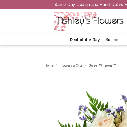
Same-Day Design and Hand-Delivery
Deal of the Day
Summer
Home
Flowers & Gifts
Sweet Whispers™