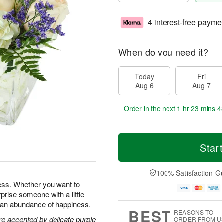
4 interest-free payme
When do you need it?
Today
Fri
Aug 6
Aug 7
Order in the next
1 hr 23 mins 4
Star
100% Satisfaction G
ness. Whether you want to
prise someone with a little
ng an abundance of happiness.
BEST
REASONS TO
re accented by delicate purple
ORDER FROM U