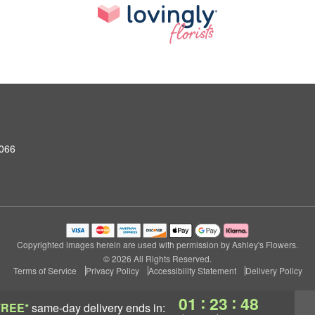
0066
Copyrighted images herein are used with permission by Ashley's Flowers.
© 2026 All Rights Reserved.
Terms of Service
Privacy Policy
Accessibility Statement
Delivery Policy
:
:
01
23
47
FREE*
same-day delivery
ends in: