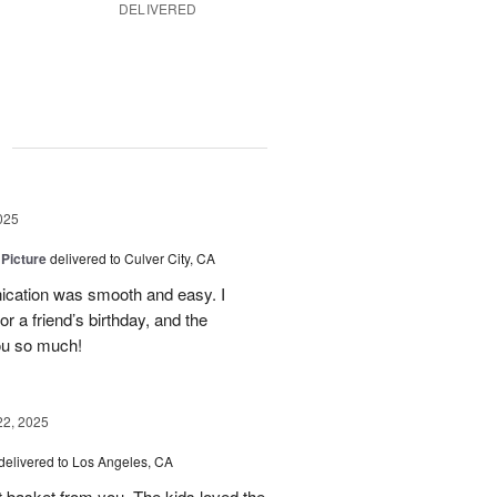
DELIVERED
g
025
 Picture
delivered to Culver City, CA
cation was smooth and easy. I
r a friend’s birthday, and the
ou so much!
22, 2025
delivered to Los Angeles, CA
it basket from you. The kids loved the