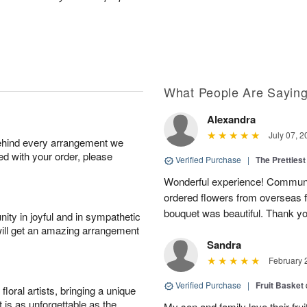
What People Are Sayin
Alexandra
July 07, 2
behind every arrangement we
ied with your order, please
Verified Purchase
|
The Prettiest
Wonderful experience! Communi
ordered flowers from overseas fo
bouquet was beautiful. Thank y
ity in joyful and in sympathetic
will get an amazing arrangement
Sandra
February 
Verified Purchase
|
Fruit Basket
oral artists, bringing a unique
t is as unforgettable as the
My son and family love their fru