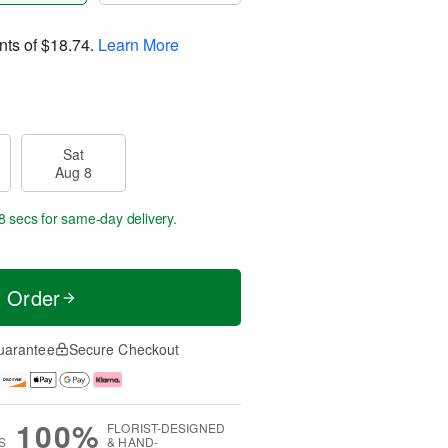
nts of
$18.74
.
Learn More
Sat
Aug 8
7 secs
for same-day delivery.
t Order
uarantee
Secure Checkout
100%
FLORIST-DESIGNED
S
& HAND-