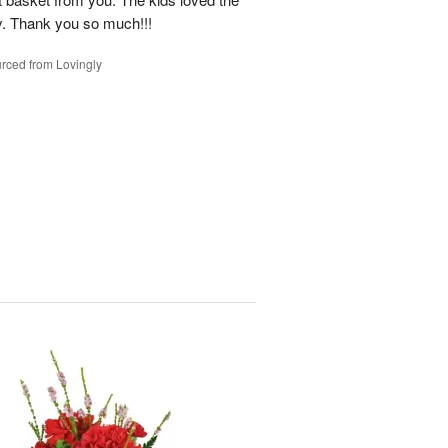
y. Thank you so much!!!
rced from Lovingly