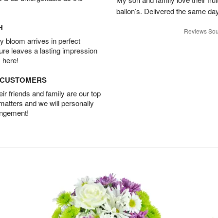
ballon’s. Delivered the same da
H
Reviews Sou
 bloom arrives in perfect
ture leaves a lasting impression
 here!
D CUSTOMERS
r friends and family are our top
 matters and we will personally
angement!