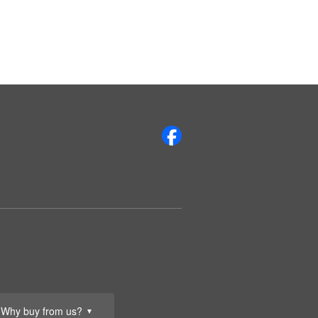
Why buy from us?
▼