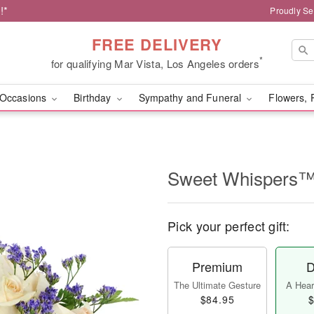
!*
Proudly Se
FREE DELIVERY
*
for qualifying Mar Vista, Los Angeles orders
Occasions
Birthday
Sympathy and Funeral
Flowers, 
Sweet Whispers
Pick your perfect gift:
Premium
D
The Ultimate Gesture
A Heart
$84.95
$