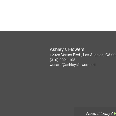
Ashley's Flowers
12028 Venice Blvd., Los Angeles, CA 9
(310) 902-1108
wecare@ashleysflowers.net
Need it today?