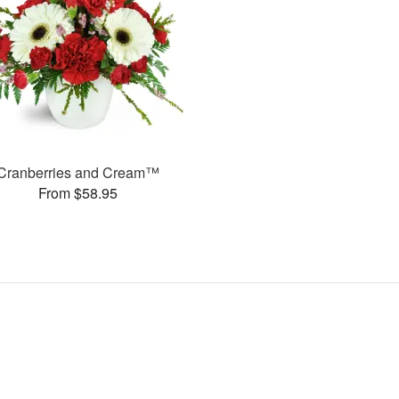
Cranberries and Cream™
From $58.95