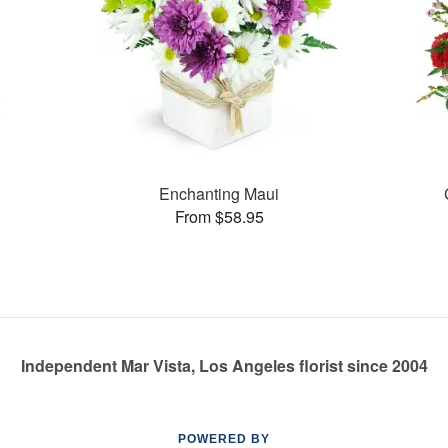
Enchanting Maui
From $58.95
Independent Mar Vista, Los Angeles florist since 2004
POWERED BY