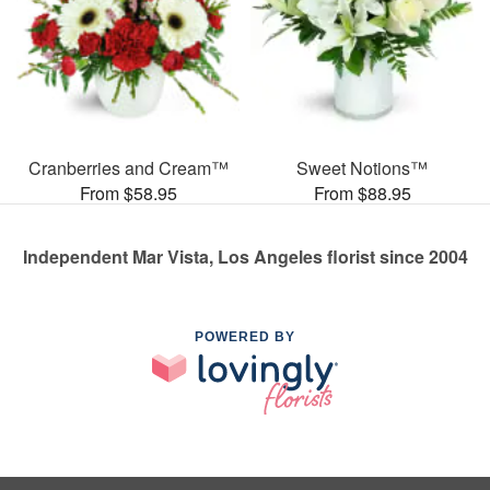
Cranberries and Cream™
Sweet Notions™
From $58.95
From $88.95
Independent Mar Vista, Los Angeles florist since 2004
POWERED BY