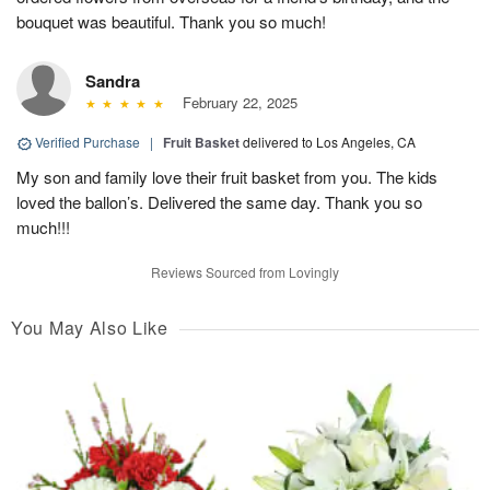
bouquet was beautiful. Thank you so much!
Sandra
February 22, 2025
Verified Purchase
|
Fruit Basket
delivered to Los Angeles, CA
My son and family love their fruit basket from you. The kids
loved the ballon’s. Delivered the same day. Thank you so
much!!!
Reviews Sourced from Lovingly
You May Also Like