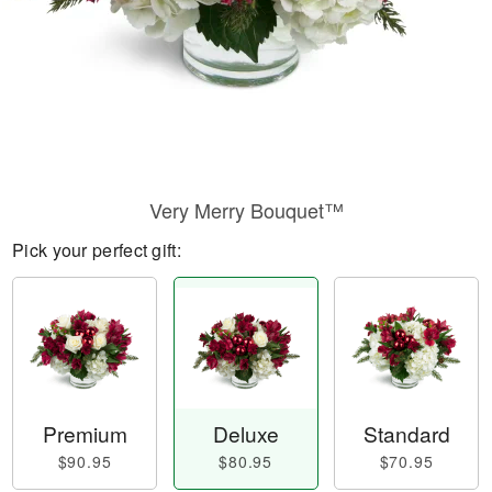
Very Merry Bouquet™
Pick your perfect gift:
Premium
Deluxe
Standard
$90.95
$80.95
$70.95