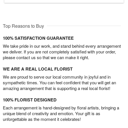
Top Reasons to Buy
100% SATISFACTION GUARANTEE
We take pride in our work, and stand behind every arrangement
we deliver. If you are not completely satisfied with your order,
please contact us so that we can make it right.
WE ARE A REAL LOCAL FLORIST
We are proud to serve our local community in joyful and in
sympathetic times. You can feel confident that you will get an
amazing arrangement that is supporting a real local florist!
100% FLORIST DESIGNED
Each arrangement is hand-designed by floral artists, bringing a
unique blend of creativity and emotion. Your gift is as
unforgettable as the moment it celebrates!