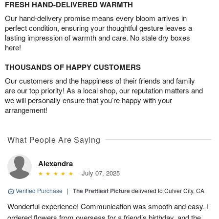
FRESH HAND-DELIVERED WARMTH
Our hand-delivery promise means every bloom arrives in
perfect condition, ensuring your thoughtful gesture leaves a
lasting impression of warmth and care. No stale dry boxes
here!
THOUSANDS OF HAPPY CUSTOMERS
Our customers and the happiness of their friends and family
are our top priority! As a local shop, our reputation matters and
we will personally ensure that you’re happy with your
arrangement!
What People Are Saying
Alexandra
July 07, 2025
Verified Purchase
|
The Prettiest Picture
delivered to Culver City, CA
Wonderful experience! Communication was smooth and easy. I
ordered flowers from overseas for a friend’s birthday, and the