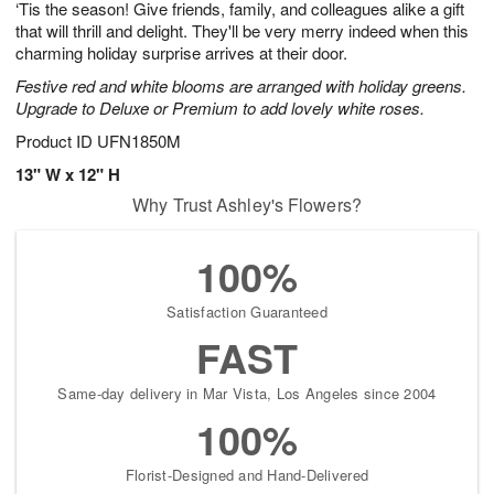
‘Tis the season! Give friends, family, and colleagues alike a gift
s
9
that will thrill and delight. They'll be very merry indeed when this
charming holiday surprise arrives at their door.
Festive red and white blooms are arranged with holiday greens.
Upgrade to Deluxe or Premium to add lovely white roses.
Product ID
UFN1850M
13" W x 12" H
Why Trust Ashley's Flowers?
100%
Satisfaction Guaranteed
FAST
Same-day delivery in Mar Vista, Los Angeles since 2004
100%
Florist-Designed and Hand-Delivered