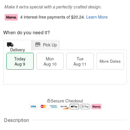
Make it extra special with a perfectly crafted design.
4 interest-free payments of
$20.24
.
Learn More
When do you need it?
Pick Up
Delivery
Today
Mon
Tue
More Dates
Aug 9
Aug 10
Aug 11
M
T
M
T
o
o
o
u
Secure Checkout
r
d
n
e
e
a
A
A
D
y
u
u
a
A
g
g
Description
t
u
1
1
e
g
0
1