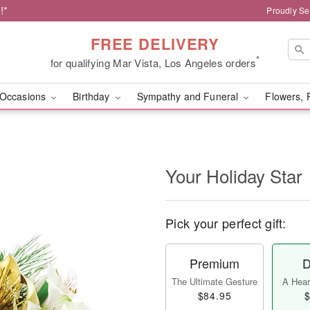
!*
Proudly Se
FREE DELIVERY
*
for qualifying Mar Vista, Los Angeles orders
Occasions
Birthday
Sympathy and Funeral
Flowers, 
Your Holiday Star
Pick your perfect gift:
Premium
D
The Ultimate Gesture
A Heart
$84.95
$