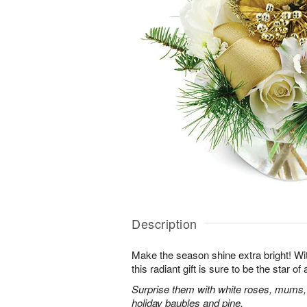
Description
Make the season shine extra bright! With
this radiant gift is sure to be the star o
Surprise them with white roses, mums,
holiday baubles and pine.