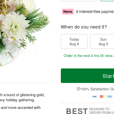
4 interest-free payme
When do you need it?
Today
Sun
Aug 8
Aug 9
Order in the next
4 hrs 35 mins 
Star
100% Satisfaction G
 a burst of glistening gold,
f any holiday gathering.
 and more accented with
BEST
REASONS TO
ORDER FROM U