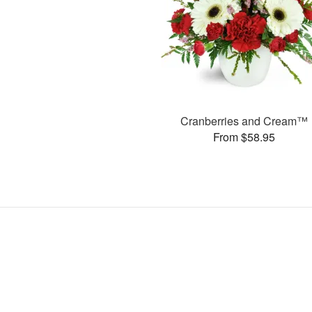
Cranberries and Cream™
From $58.95