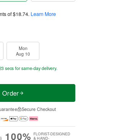
nts of
$18.74
.
Learn More
Mon
Aug 10
22 secs
for same-day delivery.
t Order
uarantee
Secure Checkout
100%
FLORIST-DESIGNED
S
& HAND-