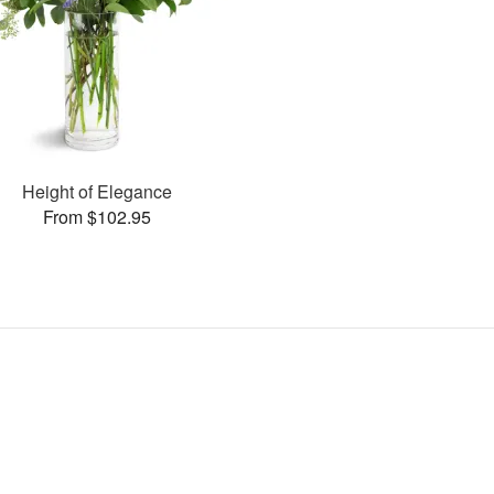
Height of Elegance
From $102.95