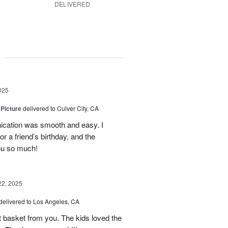
DELIVERED
g
025
 Picture
delivered to Culver City, CA
cation was smooth and easy. I
r a friend’s birthday, and the
ou so much!
22, 2025
delivered to Los Angeles, CA
it basket from you. The kids loved the