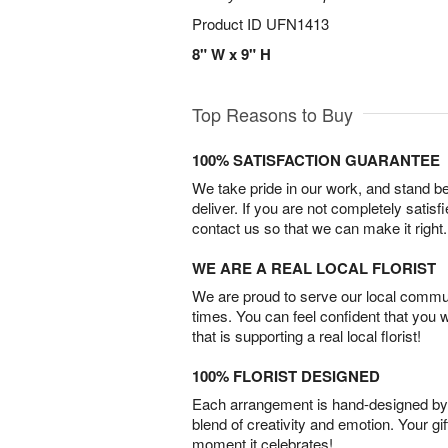
Product ID
UFN1413
8" W x 9" H
Top Reasons to Buy
100% SATISFACTION GUARANTEE
We take pride in our work, and stand 
deliver. If you are not completely satisf
contact us so that we can make it right.
WE ARE A REAL LOCAL FLORIST
We are proud to serve our local commun
times. You can feel confident that you 
that is supporting a real local florist!
100% FLORIST DESIGNED
Each arrangement is hand-designed by fl
blend of creativity and emotion. Your gif
moment it celebrates!