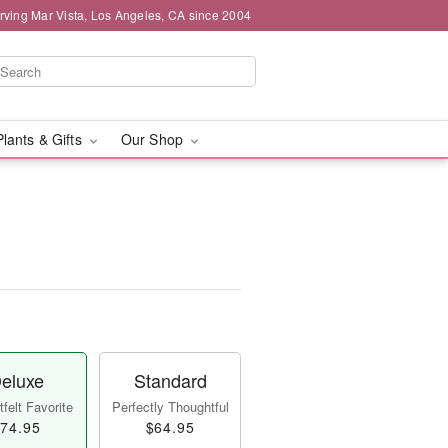
rving Mar Vista, Los Angeles, CA since 2004
Plants & Gifts
Our Shop
eluxe
Standard
felt Favorite
Perfectly Thoughtful
74.95
$64.95