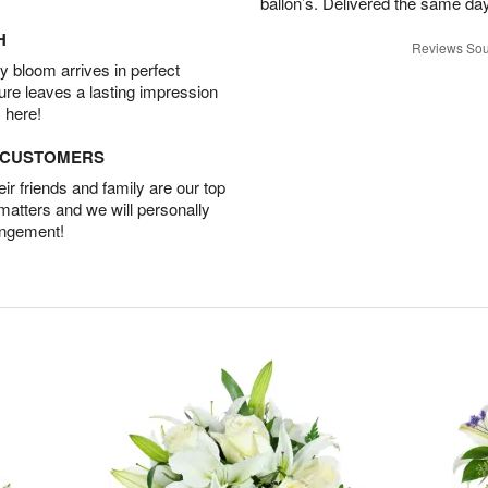
ballon’s. Delivered the same da
H
Reviews Sou
 bloom arrives in perfect
ture leaves a lasting impression
 here!
D CUSTOMERS
r friends and family are our top
 matters and we will personally
angement!