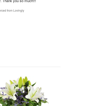
y. Thank you so much!!!
rced from Lovingly