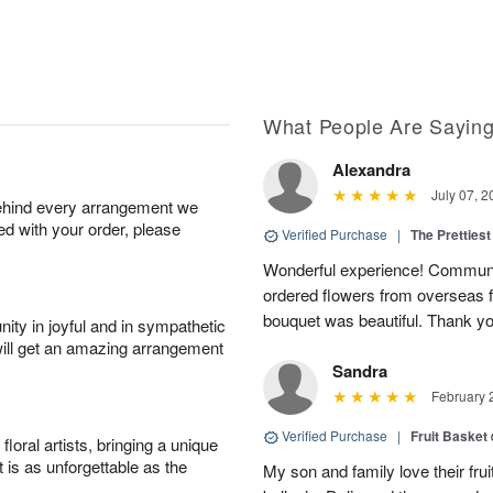
What People Are Sayin
Alexandra
July 07, 2
behind every arrangement we
ied with your order, please
Verified Purchase
|
The Prettiest
Wonderful experience! Communi
ordered flowers from overseas fo
bouquet was beautiful. Thank y
ity in joyful and in sympathetic
will get an amazing arrangement
Sandra
February 
Verified Purchase
|
Fruit Basket
oral artists, bringing a unique
t is as unforgettable as the
My son and family love their fru