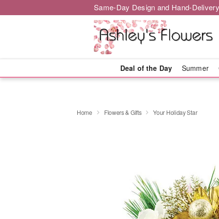
Same-Day Design and Hand-Delivery
Deal of the Day
Summer
Home
Flowers & Gifts
Your Holiday Star