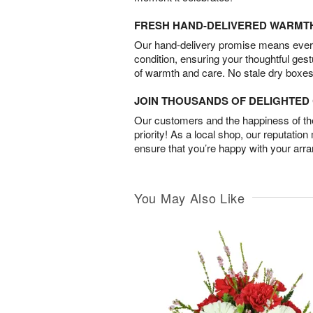
FRESH HAND-DELIVERED WARMT
Our hand-delivery promise means every
condition, ensuring your thoughtful ges
of warmth and care. No stale dry boxes
JOIN THOUSANDS OF DELIGHTE
Our customers and the happiness of thei
priority! As a local shop, our reputation
ensure that you’re happy with your arr
You May Also Like