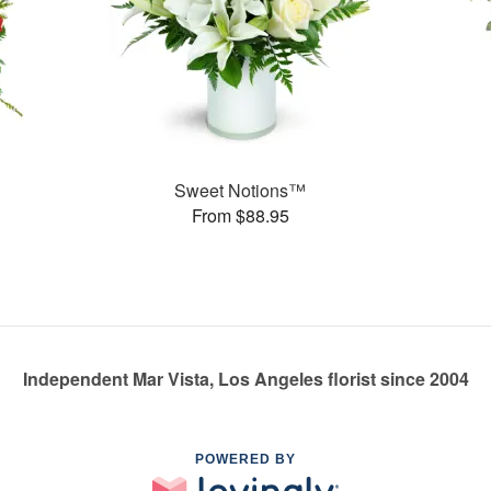
Sweet Notions™
From $88.95
Independent Mar Vista, Los Angeles florist since 2004
POWERED BY