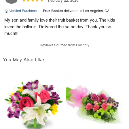
February 22, 2025
Verified Purchase
|
Fruit Basket
delivered to Los Angeles, CA
My son and family love their fruit basket from you. The kids
loved the ballon’s. Delivered the same day. Thank you so
much!!!
Reviews Sourced from Lovingly
You May Also Like