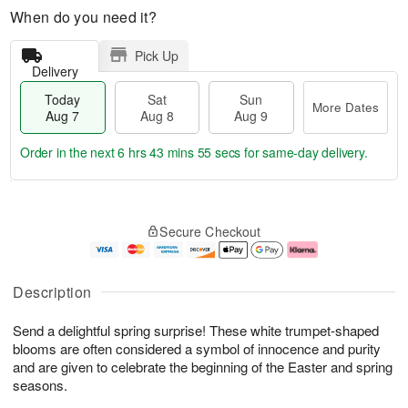
When do you need it?
Pick Up
Delivery
Today
Sat
Sun
More Dates
Aug 7
Aug 8
Aug 9
Order in the next
6 hrs 43 mins 54 secs
for same-day delivery.
T
M
o
S
S
o
Secure Checkout
d
a
u
r
a
t
n
e
y
A
A
D
A
u
u
a
Description
u
g
g
t
g
8
9
e
Send a delightful spring surprise! These white trumpet-shaped
7
s
blooms are often considered a symbol of innocence and purity
and are given to celebrate the beginning of the Easter and spring
seasons.