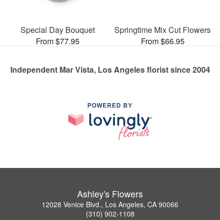
Special Day Bouquet
Springtime Mix Cut Flowers
From $77.95
From $66.95
Independent Mar Vista, Los Angeles florist since 2004
POWERED BY
Ashley's Flowers
12028 Venice Blvd., Los Angeles, CA 90066
(310) 902-1108