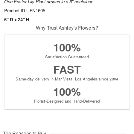
One Easter Lily Plant arrives in a 6" container.
Product ID
UFN1605
6" D x 24" H
Why Trust Ashley's Flowers?
100%
Satisfaction Guaranteed
FAST
Same-day delivery in Mar Vista, Los Angeles since 2004
100%
Florist-Designed and Hand-Delivered
Top Reasons to Buy