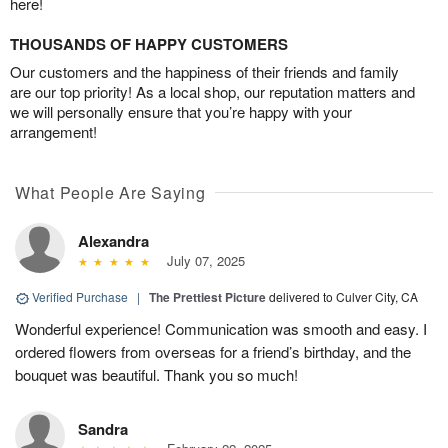
here!
THOUSANDS OF HAPPY CUSTOMERS
Our customers and the happiness of their friends and family
are our top priority! As a local shop, our reputation matters and
we will personally ensure that you’re happy with your
arrangement!
What People Are Saying
Alexandra
July 07, 2025
Verified Purchase
|
The Prettiest Picture
delivered to Culver City, CA
Wonderful experience! Communication was smooth and easy. I
ordered flowers from overseas for a friend’s birthday, and the
bouquet was beautiful. Thank you so much!
Sandra