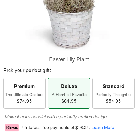
Easter Lily Plant
Pick your perfect gift:
Premium
Deluxe
Standard
The Ultimate Gesture
A Heartfelt Favorite
Perfectly Thoughtful
$74.95
$64.95
$54.95
Make it extra special with a perfectly crafted design.
4 interest-free payments of
$16.24
.
Learn More