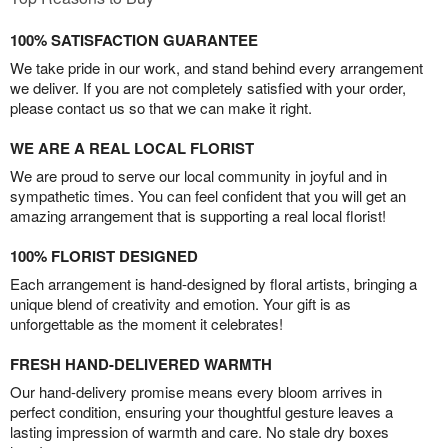
100% SATISFACTION GUARANTEE
We take pride in our work, and stand behind every arrangement
we deliver. If you are not completely satisfied with your order,
please contact us so that we can make it right.
WE ARE A REAL LOCAL FLORIST
We are proud to serve our local community in joyful and in
sympathetic times. You can feel confident that you will get an
amazing arrangement that is supporting a real local florist!
100% FLORIST DESIGNED
Each arrangement is hand-designed by floral artists, bringing a
unique blend of creativity and emotion. Your gift is as
unforgettable as the moment it celebrates!
FRESH HAND-DELIVERED WARMTH
Our hand-delivery promise means every bloom arrives in
perfect condition, ensuring your thoughtful gesture leaves a
lasting impression of warmth and care. No stale dry boxes