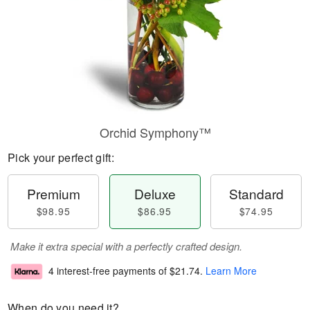
Orchid Symphony™
Pick your perfect gift:
Premium
Deluxe
Standard
$98.95
$86.95
$74.95
Make it extra special with a perfectly crafted design.
4 interest-free payments of
$21.74
.
Learn More
When do you need it?