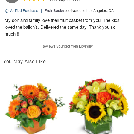
Verified Purchase
|
Fruit Basket
delivered to Los Angeles, CA
My son and family love their fruit basket from you. The kids
loved the ballon’s. Delivered the same day. Thank you so
much!!!
Reviews Sourced from Lovingly
You May Also Like