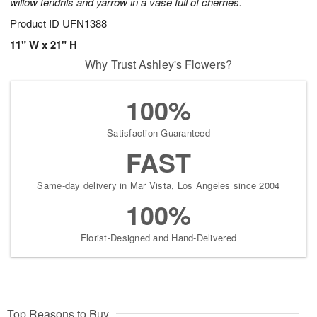
willow tendrils and yarrow in a vase full of cherries.
Product ID
UFN1388
11" W x 21" H
Why Trust Ashley's Flowers?
100%
Satisfaction Guaranteed
FAST
Same-day delivery in Mar Vista, Los Angeles since 2004
100%
Florist-Designed and Hand-Delivered
Top Reasons to Buy