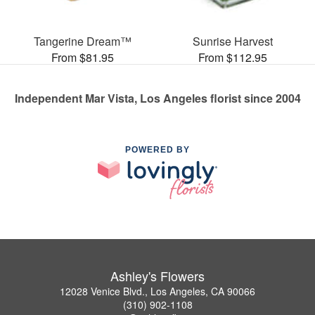
Tangerine Dream™
Sunrise Harvest
From $81.95
From $112.95
Independent Mar Vista, Los Angeles florist since 2004
POWERED BY
Ashley's Flowers
12028 Venice Blvd., Los Angeles, CA 90066
(310) 902-1108