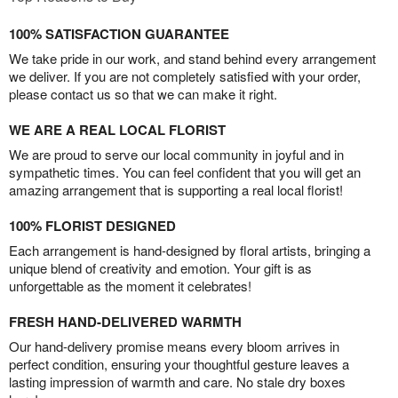
100% SATISFACTION GUARANTEE
We take pride in our work, and stand behind every arrangement
we deliver. If you are not completely satisfied with your order,
please contact us so that we can make it right.
WE ARE A REAL LOCAL FLORIST
We are proud to serve our local community in joyful and in
sympathetic times. You can feel confident that you will get an
amazing arrangement that is supporting a real local florist!
100% FLORIST DESIGNED
Each arrangement is hand-designed by floral artists, bringing a
unique blend of creativity and emotion. Your gift is as
unforgettable as the moment it celebrates!
FRESH HAND-DELIVERED WARMTH
Our hand-delivery promise means every bloom arrives in
perfect condition, ensuring your thoughtful gesture leaves a
lasting impression of warmth and care. No stale dry boxes