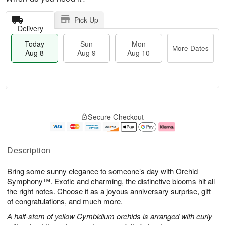
Pick Up
Delivery
Today
Sun
Mon
More Dates
Aug 8
Aug 9
Aug 10
M
T
M
S
o
o
o
Secure Checkout
u
r
d
n
n
e
a
A
A
D
y
u
u
a
A
g
Description
g
t
u
1
9
e
g
0
Bring some sunny elegance to someone’s day with Orchid
s
8
Symphony™. Exotic and charming, the distinctive blooms hit all
the right notes. Choose it as a joyous anniversary surprise, gift
of congratulations, and much more.
A half-stem of yellow Cymbidium orchids is arranged with curly