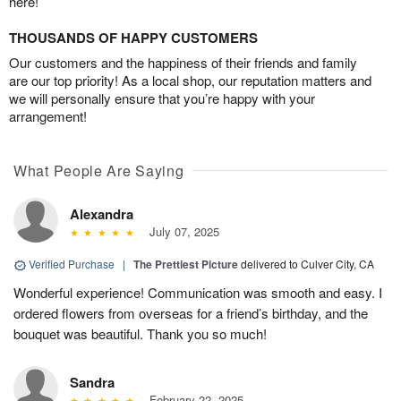
here!
THOUSANDS OF HAPPY CUSTOMERS
Our customers and the happiness of their friends and family
are our top priority! As a local shop, our reputation matters and
we will personally ensure that you’re happy with your
arrangement!
What People Are Saying
Alexandra
July 07, 2025
Verified Purchase
|
The Prettiest Picture
delivered to Culver City, CA
Wonderful experience! Communication was smooth and easy. I
ordered flowers from overseas for a friend’s birthday, and the
bouquet was beautiful. Thank you so much!
Sandra
February 22, 2025