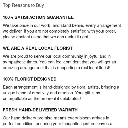
Top Reasons to Buy
100% SATISFACTION GUARANTEE
We take pride in our work, and stand behind every arrangement
we deliver. If you are not completely satisfied with your order,
please contact us so that we can make it right.
WE ARE A REAL LOCAL FLORIST
We are proud to serve our local community in joyful and in
sympathetic times. You can feel confident that you will get an
amazing arrangement that is supporting a real local florist!
100% FLORIST DESIGNED
Each arrangement is hand-designed by floral artists, bringing a
unique blend of creativity and emotion. Your gift is as
unforgettable as the moment it celebrates!
FRESH HAND-DELIVERED WARMTH
Our hand-delivery promise means every bloom arrives in
perfect condition, ensuring your thoughtful gesture leaves a