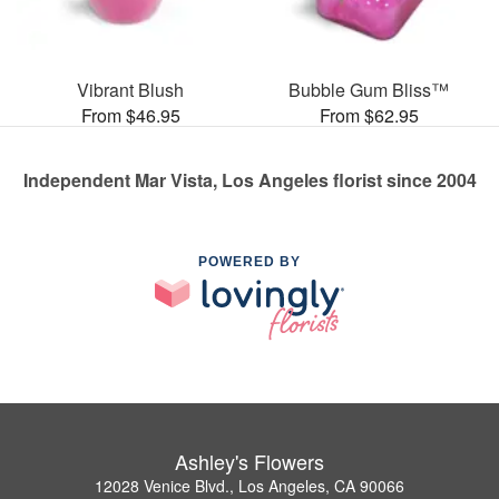
Vibrant Blush
Bubble Gum Bliss™
From $46.95
From $62.95
Independent Mar Vista, Los Angeles florist since 2004
POWERED BY
Ashley's Flowers
12028 Venice Blvd., Los Angeles, CA 90066