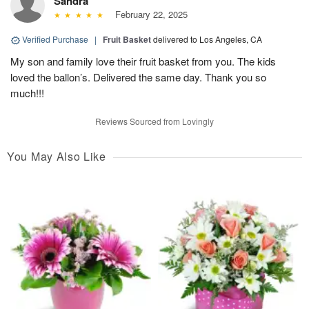
Sandra
February 22, 2025
Verified Purchase
|
Fruit Basket
delivered to Los Angeles, CA
My son and family love their fruit basket from you. The kids
loved the ballon’s. Delivered the same day. Thank you so
much!!!
Reviews Sourced from Lovingly
You May Also Like