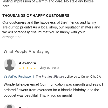
lasting impression of warmth and care. No stale dry boxes
here!
THOUSANDS OF HAPPY CUSTOMERS
Our customers and the happiness of their friends and family
are our top priority! As a local shop, our reputation matters and
we will personally ensure that you’re happy with your
arrangement!
What People Are Saying
Alexandra
July 07, 2025
Verified Purchase
|
The Prettiest Picture
delivered to Culver City, CA
Wonderful experience! Communication was smooth and easy. I
ordered flowers from overseas for a friend’s birthday, and the
bouquet was beautiful. Thank you so much!