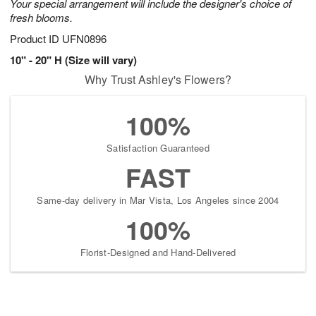
Your special arrangement will include the designer's choice of
fresh blooms.
Product ID
UFN0896
10" - 20" H (Size will vary)
Why Trust Ashley's Flowers?
100%
Satisfaction Guaranteed
FAST
Same-day delivery in Mar Vista, Los Angeles since 2004
100%
Florist-Designed and Hand-Delivered