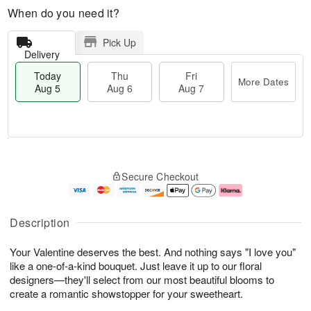
When do you need it?
Pick Up
Delivery
Today
Thu
Fri
More Dates
Aug 5
Aug 6
Aug 7
M
T
T
o
o
F
Secure Checkout
h
r
d
ri
u
e
a
A
A
D
y
u
u
a
A
g
Description
g
t
u
7
6
e
g
Your Valentine deserves the best. And nothing says "I love you"
s
5
like a one-of-a-kind bouquet. Just leave it up to our floral
designers—they'll select from our most beautiful blooms to
create a romantic showstopper for your sweetheart.