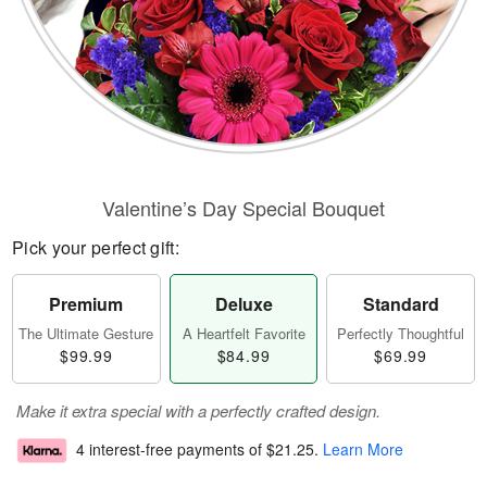
Valentine’s Day Special Bouquet
Pick your perfect gift:
Premium
Deluxe
Standard
The Ultimate Gesture
A Heartfelt Favorite
Perfectly Thoughtful
$99.99
$84.99
$69.99
Make it extra special with a perfectly crafted design.
4 interest-free payments of
$21.25
.
Learn More