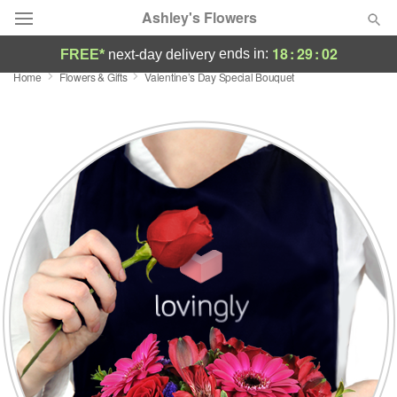
Ashley's Flowers
18
:
29
:
01
ends in:
FREE*
next-day delivery
Home
Flowers & Gifts
Valentine’s Day Special Bouquet
Deal of the Day
Summer
Featured
Occasions
Birthday
Sympathy and Funeral
Flowers, Plants & Gifts
Our Shop